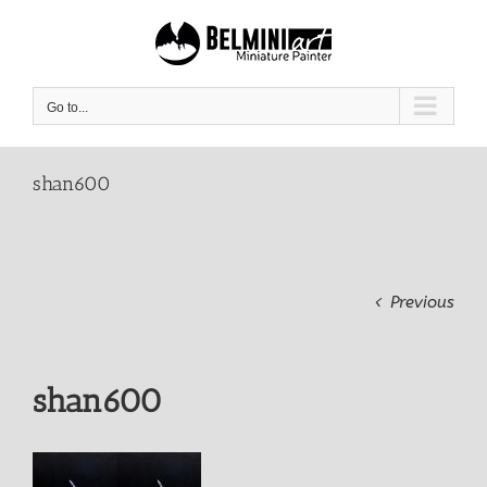
Skip
to
content
Go to...
shan600
Previous
shan600