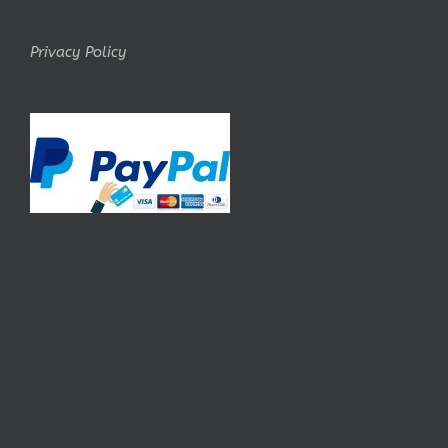
Privacy Policy