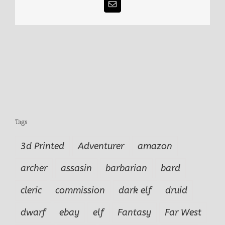
Email
Tags
3d Printed
Adventurer
amazon
archer
assasin
barbarian
bard
cleric
commission
dark elf
druid
dwarf
ebay
elf
Fantasy
Far West