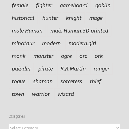
female
fighter
gameboard
goblin
historical
hunter
knight
mage
male Human
male Human.3D printed
minotaur
modern
modern.girl
monk
monster
ogre
orc
ork
paladin
pirate
R.R.Martin
ranger
rogue
shaman
sorceress
thief
town
warrior
wizard
Categories
Categories