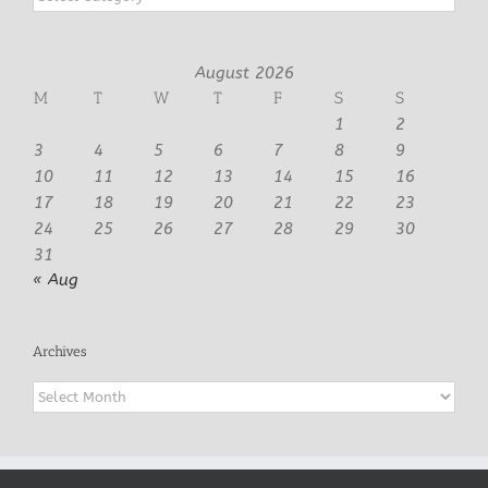
August 2026
M
T
W
T
F
S
S
1
2
3
4
5
6
7
8
9
10
11
12
13
14
15
16
17
18
19
20
21
22
23
24
25
26
27
28
29
30
31
« Aug
Archives
Archives