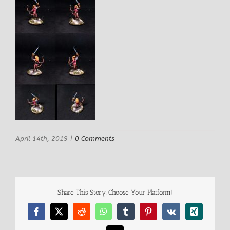
April 14th, 2019
|
0 Comments
Share This Story, Choose Your Platform!
Facebook
X
Reddit
WhatsApp
Tumblr
Pinterest
Vk
Xing