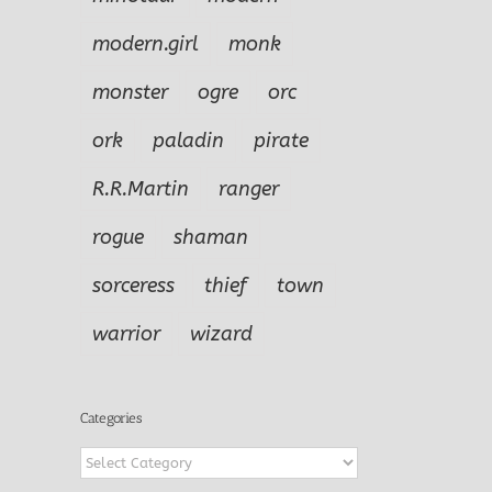
modern.girl
monk
monster
ogre
orc
ork
paladin
pirate
R.R.Martin
ranger
rogue
shaman
sorceress
thief
town
warrior
wizard
Categories
Categories