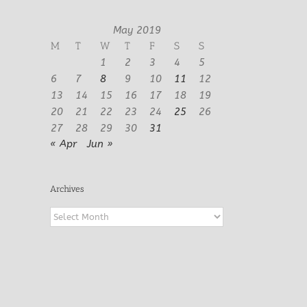
May 2019
M
T
W
T
F
S
S
1
2
3
4
5
6
7
8
9
10
11
12
13
14
15
16
17
18
19
20
21
22
23
24
25
26
27
28
29
30
31
« Apr
Jun »
Archives
Archives