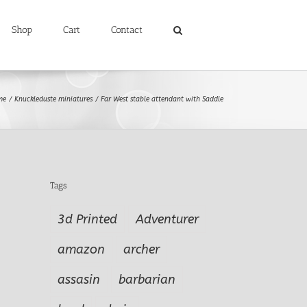
Shop
Cart
Contact
me
Knuckleduste miniatures
Far West stable attendant with Saddle
Tags
3d Printed
Adventurer
amazon
archer
assasin
barbarian