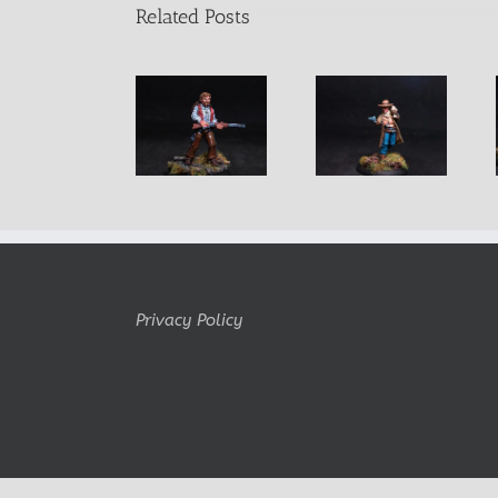
Related Posts
Diego Male
Far West
Once Upon a
Mexican
Outlaw Clel
Time….
Bandit
Miller
Privacy Policy
Copyright Belminiart © 2010-2024 All rights reserved Logo