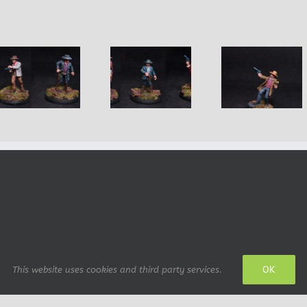
The Good, The
Virgil Earp,
Diego Ma
Bad and the
Wyatt’s
Mexica
Ugly
brother
Bandit
OK
This website uses cookies and third party services.
 design: IrianWhitefox (deviantArt)