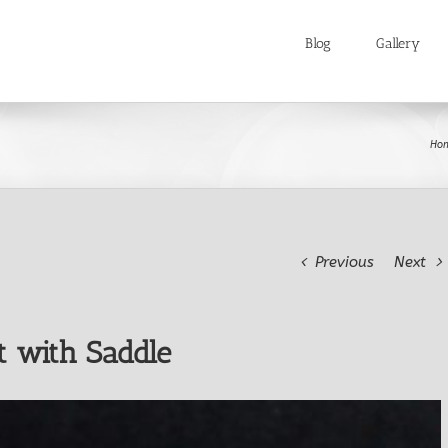
Blog
Gallery
Ho
Previous
Next
t with Saddle