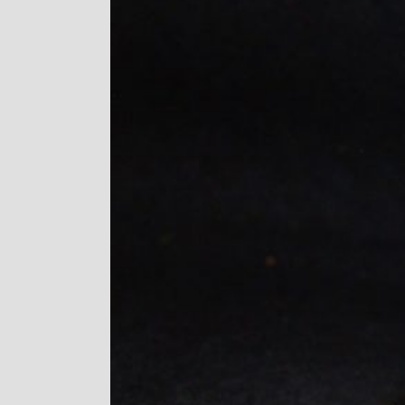
Image