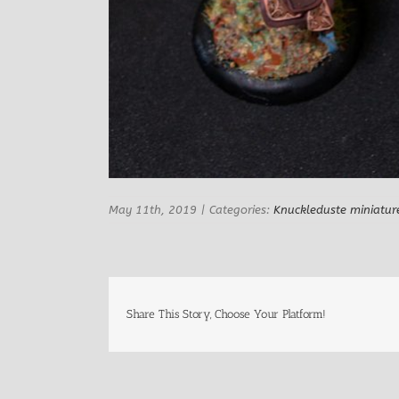
May 11th, 2019
|
Categories:
Knuckleduste miniatur
Share This Story, Choose Your Platform!