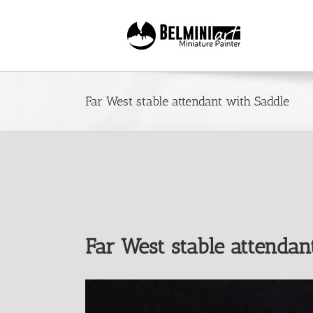
Skip
to
content
Far West stable attendant with Saddle
Far West stable attendan
View
Larger