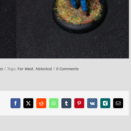
es
|
Tags:
Far West
,
historical
|
0 Comments
Facebook
X
Reddit
WhatsApp
Tumblr
Pinterest
Vk
Xing
Email