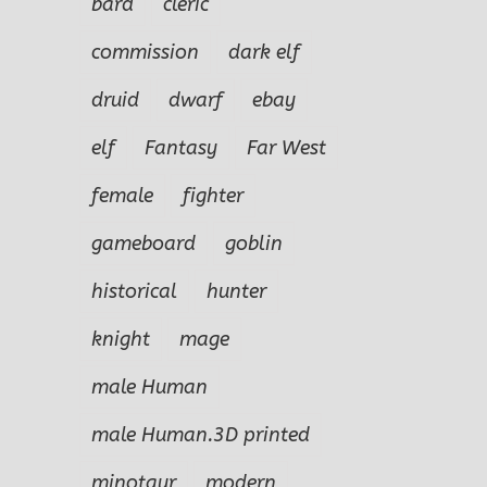
bard
cleric
commission
dark elf
druid
dwarf
ebay
elf
Fantasy
Far West
female
fighter
gameboard
goblin
historical
hunter
knight
mage
male Human
male Human.3D printed
minotaur
modern