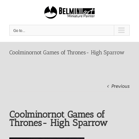
Skip
to
content
Go to...
Coolminornot Games of Thrones- High Sparrow
Previous
Coolminornot Games of
Thrones- High Sparrow