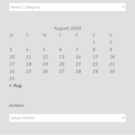
Categories
August 2026
M
T
W
T
F
S
S
1
2
3
4
5
6
7
8
9
10
11
12
13
14
15
16
17
18
19
20
21
22
23
24
25
26
27
28
29
30
31
« Aug
Archives
Archives