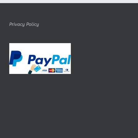
Privacy Policy