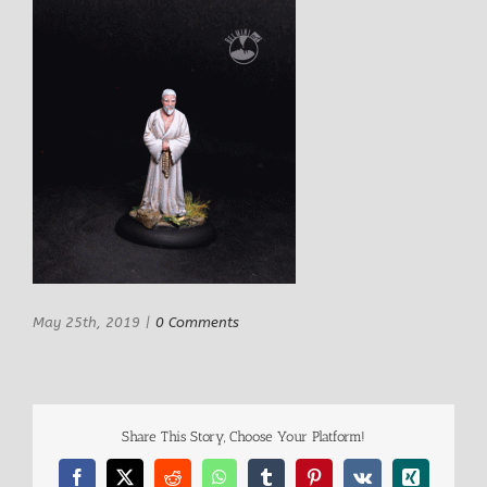
May 25th, 2019
|
0 Comments
Share This Story, Choose Your Platform!
Facebook
X
Reddit
WhatsApp
Tumblr
Pinterest
Vk
Xing