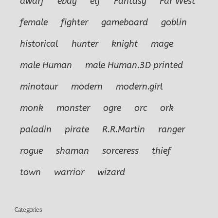
dwarf
ebay
elf
Fantasy
Far West
female
fighter
gameboard
goblin
historical
hunter
knight
mage
male Human
male Human.3D printed
minotaur
modern
modern.girl
monk
monster
ogre
orc
ork
paladin
pirate
R.R.Martin
ranger
rogue
shaman
sorceress
thief
town
warrior
wizard
Categories