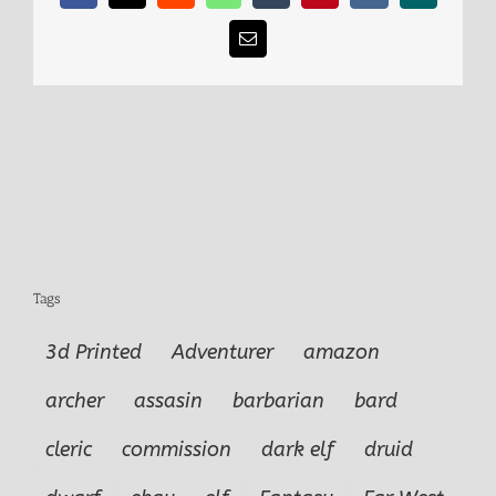
Email
Tags
3d Printed
Adventurer
amazon
archer
assasin
barbarian
bard
cleric
commission
dark elf
druid