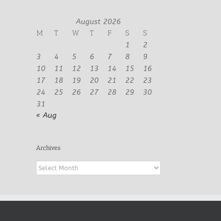
August 2026
M
T
W
T
F
S
S
1
2
3
4
5
6
7
8
9
10
11
12
13
14
15
16
17
18
19
20
21
22
23
24
25
26
27
28
29
30
31
« Aug
Archives
Archives