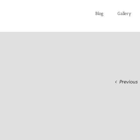
Blog
Gallery
Previous