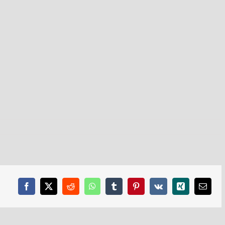
Facebook
X
Reddit
WhatsApp
Tumblr
Pinterest
Vk
Xing
Email