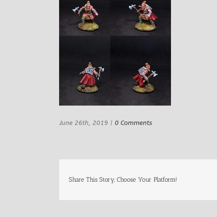
June 26th, 2019
|
0 Comments
Share This Story, Choose Your Platform!