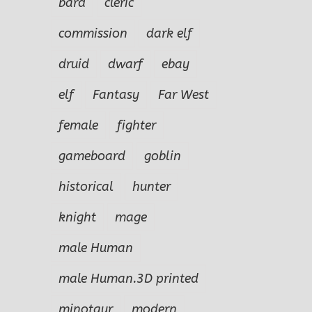
bard
cleric
commission
dark elf
druid
dwarf
ebay
elf
Fantasy
Far West
female
fighter
gameboard
goblin
historical
hunter
knight
mage
male Human
male Human.3D printed
minotaur
modern