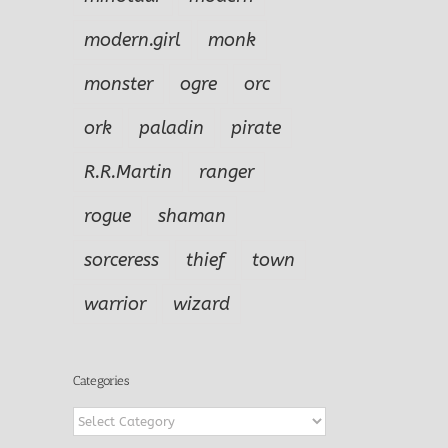
modern.girl
monk
monster
ogre
orc
ork
paladin
pirate
R.R.Martin
ranger
rogue
shaman
sorceress
thief
town
warrior
wizard
Categories
Categories