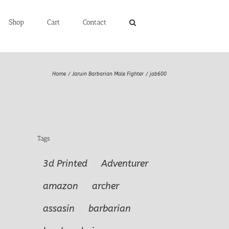
Shop
Cart
Contact
Home
Jaruin Barbarian Male Fighter
jab600
Tags
3d Printed
Adventurer
amazon
archer
assasin
barbarian