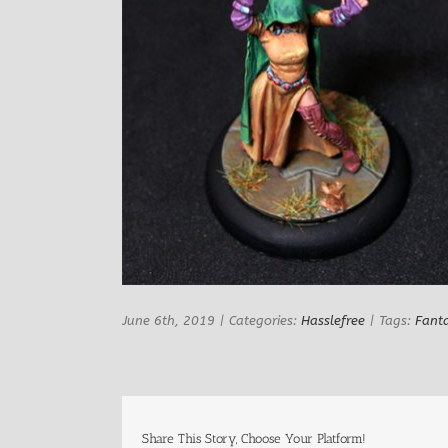
June 6th, 2019
|
Categories:
Hasslefree
|
Tags:
Fant
Share This Story, Choose Your Platform!