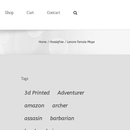
Shop
Cart
Contact
Home
Hasslefree
Lenore Female Mage
Tags
3d Printed
Adventurer
amazon
archer
assasin
barbarian