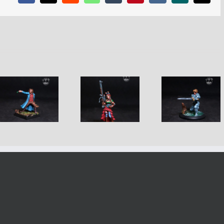
Weird West
Craig Sec
Dynamic Tiriel
Boudi
Agent