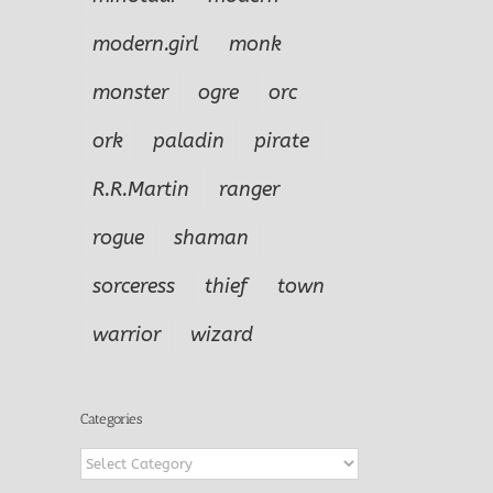
modern.girl
monk
monster
ogre
orc
ork
paladin
pirate
R.R.Martin
ranger
rogue
shaman
sorceress
thief
town
warrior
wizard
Categories
Categories