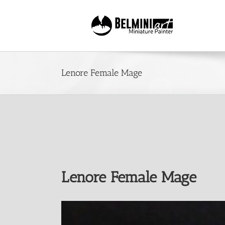
Skip
to
content
Lenore Female Mage
Lenore Female Mage
View
Larger