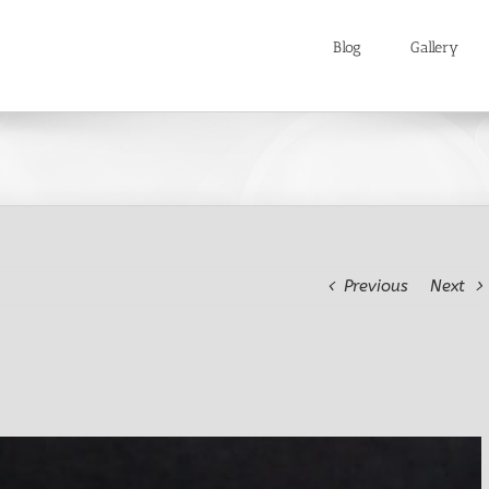
Blog
Gallery
Previous
Next