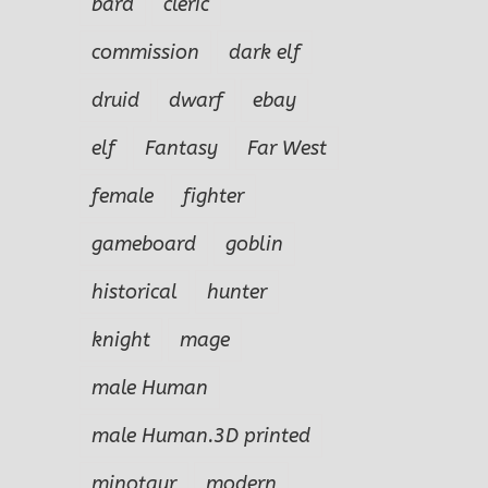
bard
cleric
commission
dark elf
druid
dwarf
ebay
elf
Fantasy
Far West
female
fighter
gameboard
goblin
historical
hunter
knight
mage
male Human
male Human.3D printed
minotaur
modern