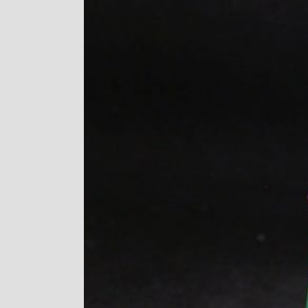
Image