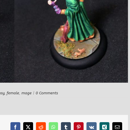
asy
,
female
,
mage
|
0 Comments
Facebook
X
Reddit
WhatsApp
Tumblr
Pinterest
Vk
Xing
Email