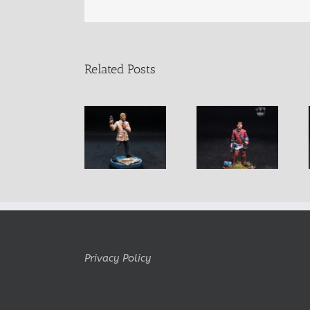
Related Posts
Craig Secret
Halvdan
Matthias
Agent
Privacy Policy