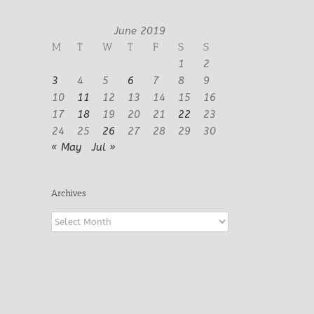
June 2019
M
T
W
T
F
S
S
1
2
3
4
5
6
7
8
9
10
11
12
13
14
15
16
17
18
19
20
21
22
23
24
25
26
27
28
29
30
« May
Jul »
Archives
Archives