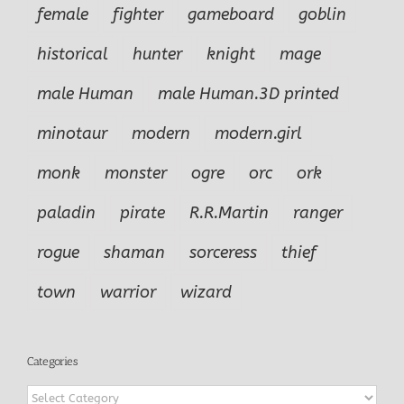
female
fighter
gameboard
goblin
historical
hunter
knight
mage
male Human
male Human.3D printed
minotaur
modern
modern.girl
monk
monster
ogre
orc
ork
paladin
pirate
R.R.Martin
ranger
rogue
shaman
sorceress
thief
town
warrior
wizard
Categories
Categories