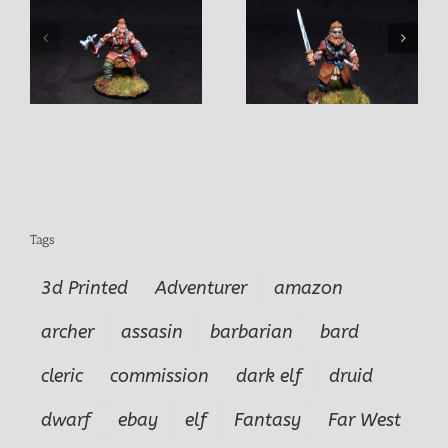
Yari Tunnel Fighte
e
Juldan Barbarian Male
Fighter
Tags
3d Printed
Adventurer
amazon
archer
assasin
barbarian
bard
cleric
commission
dark elf
druid
dwarf
ebay
elf
Fantasy
Far West