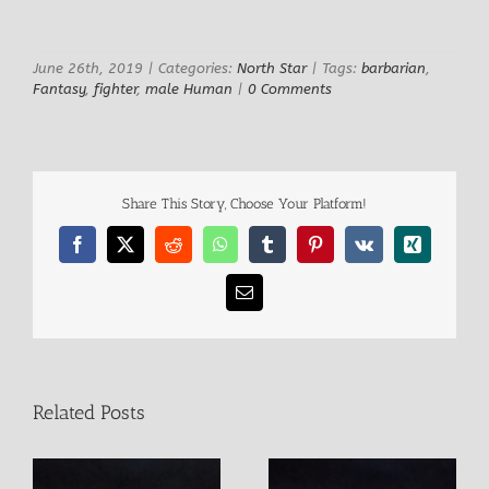
View
Larger
Image
June 26th, 2019
|
Categories:
North Star
|
Tags:
barbarian
,
Fantasy
,
fighter
,
male Human
|
0 Comments
Share This Story, Choose Your Platform!
Facebook
X
Reddit
WhatsApp
Tumblr
Pinterest
Vk
Xing
Email
Related Posts