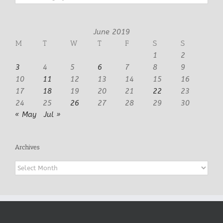
June 2019
M
T
W
T
F
S
S
1
2
3
4
5
6
7
8
9
10
11
12
13
14
15
16
17
18
19
20
21
22
23
24
25
26
27
28
29
30
« May
Jul »
Archives
Archives