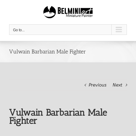
Skip
to
content
Go to...
Vulwain Barbarian Male Fighter
Previous
Next
Vulwain Barbarian Male
Fighter