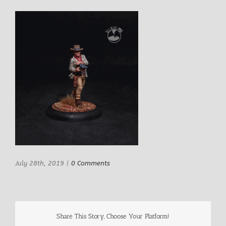
July 28th, 2019
|
0 Comments
Share This Story, Choose Your Platform!