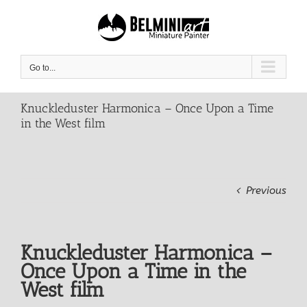
Skip
to
content
Go to...
Knuckleduster Harmonica – Once Upon a Time
in the West film
Previous
Knuckleduster Harmonica –
Once Upon a Time in the
West film