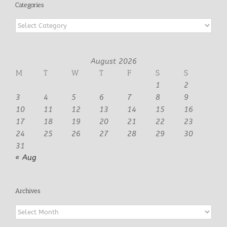
Categories
Categories
August 2026
M
T
W
T
F
S
S
1
2
3
4
5
6
7
8
9
10
11
12
13
14
15
16
17
18
19
20
21
22
23
24
25
26
27
28
29
30
31
« Aug
Archives
Archives