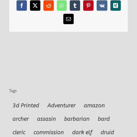
Facebook
X
Reddit
WhatsApp
Tumblr
Pinterest
Vk
Xing
Email
Tags
3d Printed
Adventurer
amazon
archer
assasin
barbarian
bard
cleric
commission
dark elf
druid