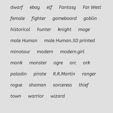
dwarf
ebay
elf
Fantasy
Far West
female
fighter
gameboard
goblin
historical
hunter
knight
mage
male Human
male Human.3D printed
minotaur
modern
modern.girl
monk
monster
ogre
orc
ork
paladin
pirate
R.R.Martin
ranger
rogue
shaman
sorceress
thief
town
warrior
wizard