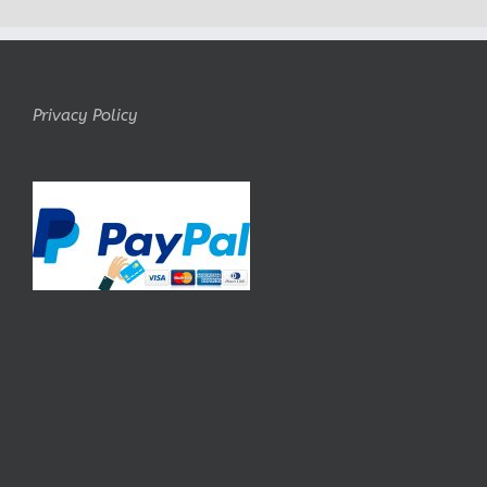
Privacy Policy