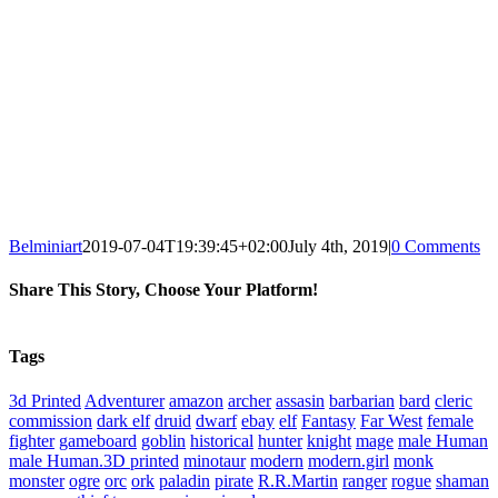
Belminiart
2019-07-04T19:39:45+02:00
July 4th, 2019
|
0 Comments
Share This Story, Choose Your Platform!
Facebook
X
Reddit
WhatsApp
Tumblr
Pinterest
Vk
Xing
Email
Tags
3d Printed
Adventurer
amazon
archer
assasin
barbarian
bard
cleric
commission
dark elf
druid
dwarf
ebay
elf
Fantasy
Far West
female
fighter
gameboard
goblin
historical
hunter
knight
mage
male Human
male Human.3D printed
minotaur
modern
modern.girl
monk
monster
ogre
orc
ork
paladin
pirate
R.R.Martin
ranger
rogue
shaman