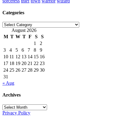
sorceress
thief
town
warrior
wizard
Categories
Categories
August 2026
M
T
W
T
F
S
S
1
2
3
4
5
6
7
8
9
10
11
12
13
14
15
16
17
18
19
20
21
22
23
24
25
26
27
28
29
30
31
« Aug
Archives
Archives
Privacy Policy