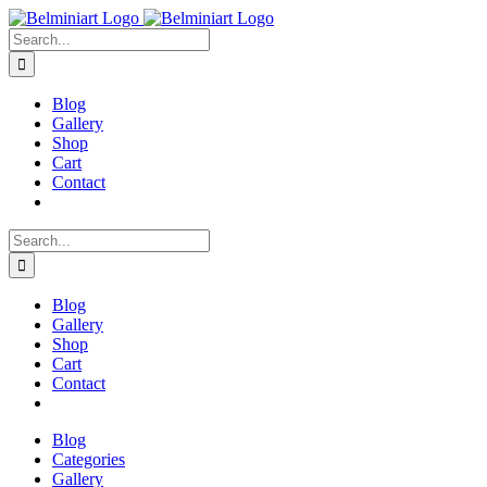
Skip
to
Search
content
for:
Blog
Gallery
Shop
Cart
Contact
Search
for:
Blog
Gallery
Shop
Cart
Contact
Blog
Categories
Gallery