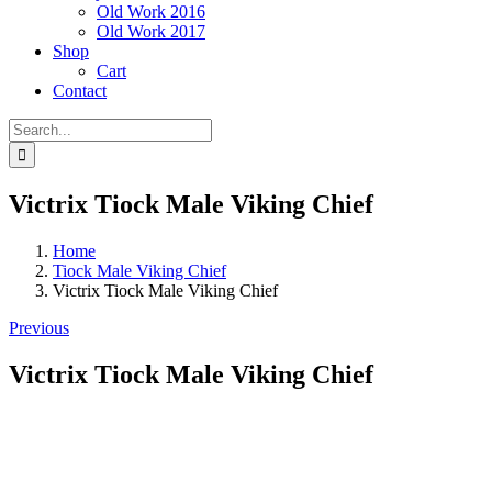
Old Work 2016
Old Work 2017
Shop
Cart
Contact
Search
for:
Victrix Tiock Male Viking Chief
Home
Tiock Male Viking Chief
Victrix Tiock Male Viking Chief
Previous
Victrix Tiock Male Viking Chief