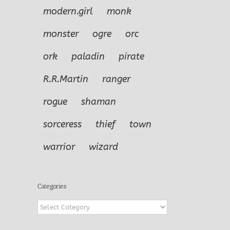
modern.girl
monk
monster
ogre
orc
ork
paladin
pirate
R.R.Martin
ranger
rogue
shaman
sorceress
thief
town
warrior
wizard
Categories
Categories