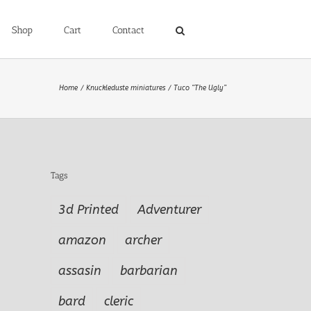
Shop
Cart
Contact
Home
Knuckleduste miniatures
Tuco “The Ugly”
Tags
3d Printed
Adventurer
amazon
archer
assasin
barbarian
bard
cleric