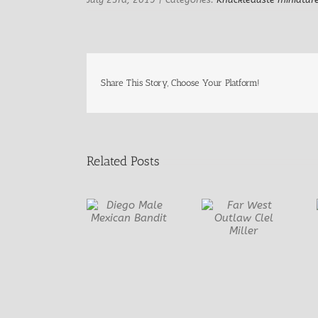
Share This Story, Choose Your Platform!
Related Posts
Diego Male
Far West
Once Upon a
Mexican
Outlaw Clel
Time….
Bandit
Miller