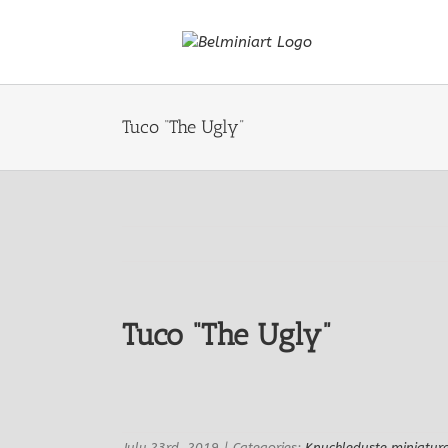
Skip
to
content
Tuco “The Ugly”
Tuco “The Ugly”
View
Larger
Image
July 23rd, 2019
|
Categories:
Knuckleduste miniatur