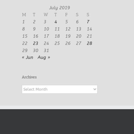
July 2019
M
T
W
T
F
S
S
1
2
3
4
5
6
7
8
9
10
11
12
13
14
15
16
17
18
19
20
21
22
23
24
25
26
27
28
29
30
31
« Jun
Aug »
Archives
Archives