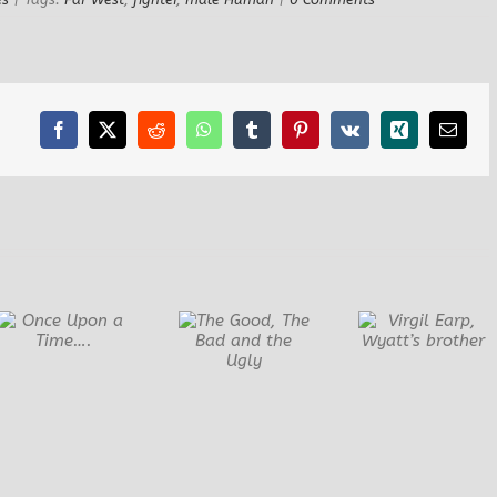
Facebook
X
Reddit
WhatsApp
Tumblr
Pinterest
Vk
Xing
Email
Virgil Earp,
Diego Ma
The Good, The
Wyatt’s
Mexica
Bad and the
brother
Bandit
Ugly