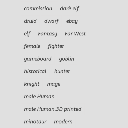
commission
dark elf
druid
dwarf
ebay
elf
Fantasy
Far West
female
fighter
gameboard
goblin
historical
hunter
knight
mage
le
Far West
The
Once Upon a
male Human
n
Outlaw Clel
Ba
Time….
Miller
male Human.3D printed
minotaur
modern