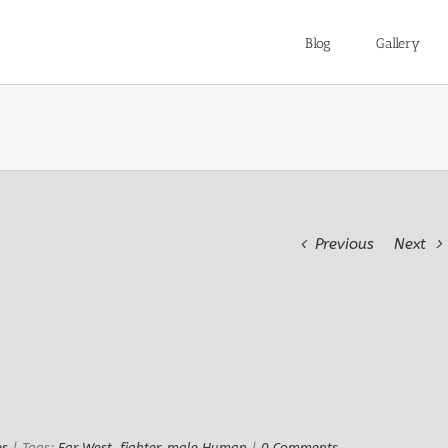
Blog
Gallery
Previous
Next
es
|
Tags:
Far West
,
fighter
,
male Human
|
0 Comments