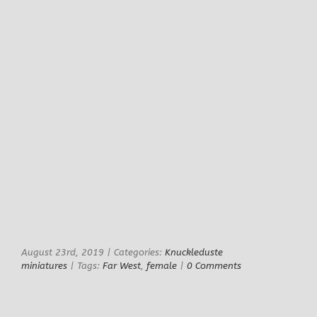
August 23rd, 2019
|
Categories:
Knuckleduste
miniatures
|
Tags:
Far West
,
female
|
0 Comments