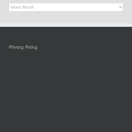
Archives
Privacy Policy