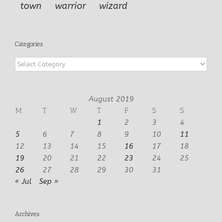
town
warrior
wizard
Categories
Categories
August 2019
M
T
W
T
F
S
S
1
2
3
4
5
6
7
8
9
10
11
12
13
14
15
16
17
18
19
20
21
22
23
24
25
26
27
28
29
30
31
« Jul
Sep »
Archives