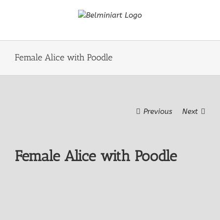
Skip
to
content
Female Alice with Poodle
Previous
Next
Female Alice with Poodle
View
Larger
Image