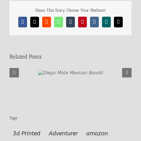
Share This Story, Choose Your Platform!
Facebook
X
Reddit
WhatsApp
Tumblr
Pinterest
Vk
Xing
Email
Related Posts
e Mexican Bandit
Far West Outla
Tags
3d Printed
Adventurer
amazon