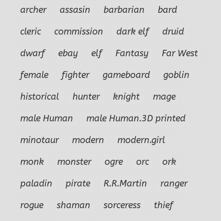
archer
assasin
barbarian
bard
cleric
commission
dark elf
druid
dwarf
ebay
elf
Fantasy
Far West
female
fighter
gameboard
goblin
historical
hunter
knight
mage
male Human
male Human.3D printed
minotaur
modern
modern.girl
monk
monster
ogre
orc
ork
paladin
pirate
R.R.Martin
ranger
rogue
shaman
sorceress
thief