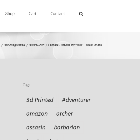
Shop
Cart
Contact
Uncategorized
Darksword
Female Eastern Warrior – Dual Wield
Tags
3d Printed
Adventurer
amazon
archer
assasin
barbarian