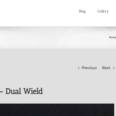
Blog
Gallery
Home
Previous
Next
– Dual Wield