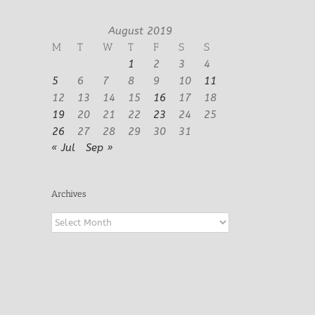
August 2019
M
T
W
T
F
S
S
1
2
3
4
5
6
7
8
9
10
11
12
13
14
15
16
17
18
19
20
21
22
23
24
25
26
27
28
29
30
31
« Jul
Sep »
Archives
Archives