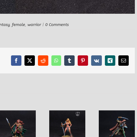
ntasy
,
female
,
warrior
|
0 Comments
Facebook
X
Reddit
WhatsApp
Tumblr
Pinterest
Vk
Xing
Email
Amazon with
Male Dark Elf
Female E
Two Handed