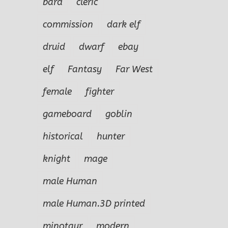
bard
cleric
commission
dark elf
druid
dwarf
ebay
elf
Fantasy
Far West
female
fighter
gameboard
goblin
historical
hunter
knight
mage
male Human
male Human.3D printed
minotaur
modern