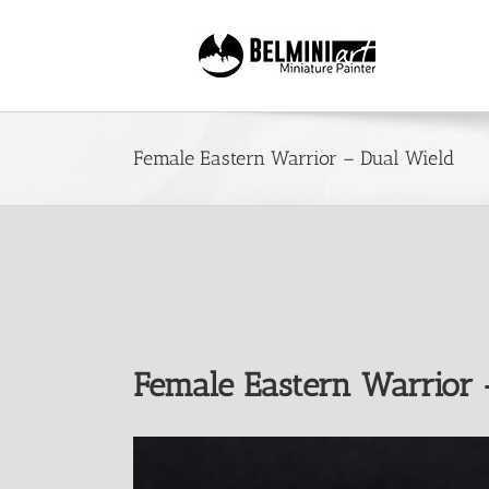
Skip
to
content
Female Eastern Warrior – Dual Wield
Female Eastern Warrior 
View
Larger