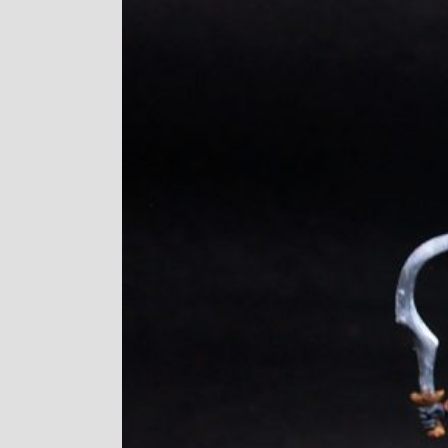
Image