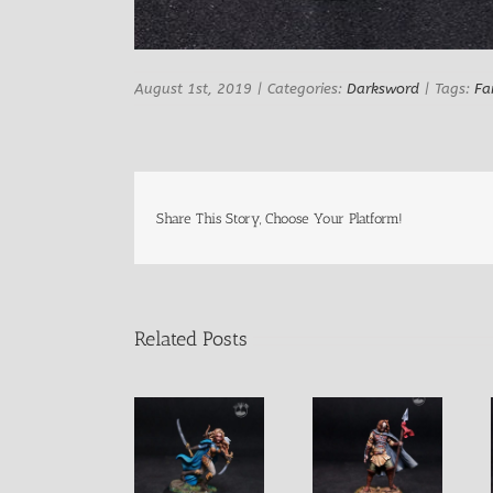
August 1st, 2019
|
Categories:
Darksword
|
Tags:
Fa
Share This Story, Choose Your Platform!
Related Posts
Female Elven
Female Elf
Male Blind
Warrior with