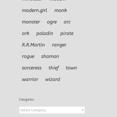
modern.girl
monk
monster
ogre
orc
ork
paladin
pirate
R.R.Martin
ranger
rogue
shaman
sorceress
thief
town
warrior
wizard
Categories
Categories