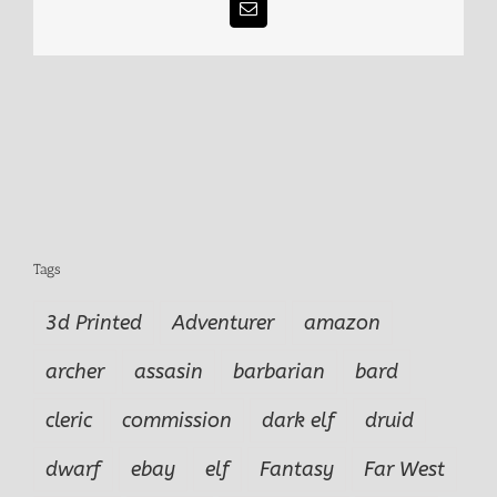
Email
Tags
3d Printed
Adventurer
amazon
archer
assasin
barbarian
bard
cleric
commission
dark elf
druid
dwarf
ebay
elf
Fantasy
Far West