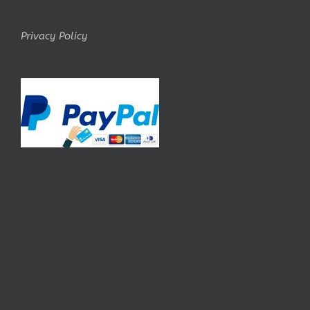
Privacy Policy