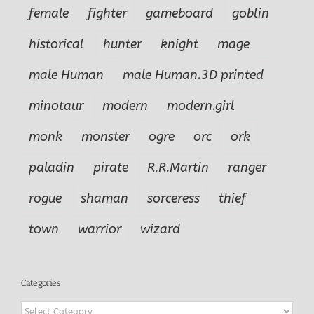
female
fighter
gameboard
goblin
historical
hunter
knight
mage
male Human
male Human.3D printed
minotaur
modern
modern.girl
monk
monster
ogre
orc
ork
paladin
pirate
R.R.Martin
ranger
rogue
shaman
sorceress
thief
town
warrior
wizard
Categories
Categories