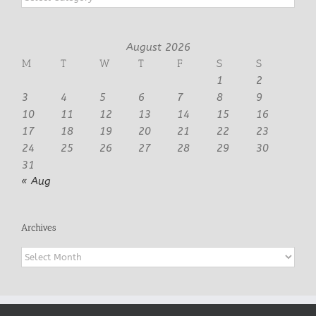
August 2026
M
T
W
T
F
S
S
1
2
3
4
5
6
7
8
9
10
11
12
13
14
15
16
17
18
19
20
21
22
23
24
25
26
27
28
29
30
31
« Aug
Archives
Archives