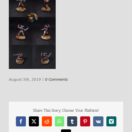
August 5th, 2019
|
0 Comments
Share This Story, Choose Your Platform!
Facebook
X
Reddit
WhatsApp
Tumblr
Pinterest
Vk
Xing