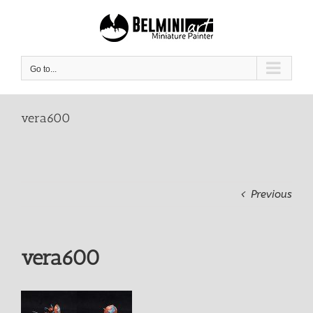
Skip
to
content
Go to...
vera600
Previous
vera600