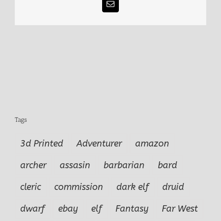
Email
Tags
3d Printed
Adventurer
amazon
archer
assasin
barbarian
bard
cleric
commission
dark elf
druid
dwarf
ebay
elf
Fantasy
Far West