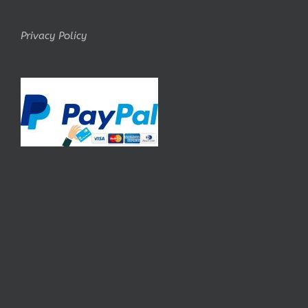
Privacy Policy