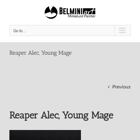
Skip
to
content
Go to...
Reaper Alec, Young Mage
Previous
Reaper Alec, Young Mage