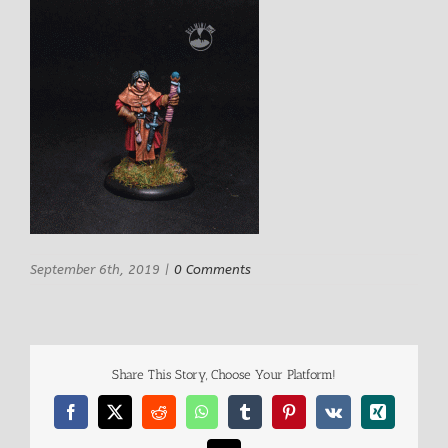
September 6th, 2019
|
0 Comments
Share This Story, Choose Your Platform!
Facebook
X
Reddit
WhatsApp
Tumblr
Pinterest
Vk
Xing