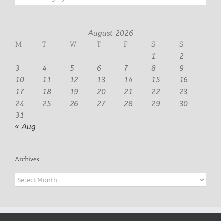
August 2026
M
T
W
T
F
S
S
1
2
3
4
5
6
7
8
9
10
11
12
13
14
15
16
17
18
19
20
21
22
23
24
25
26
27
28
29
30
31
« Aug
Archives
Archives