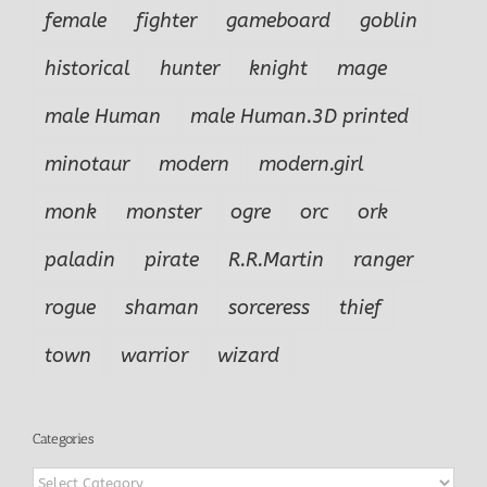
female
fighter
gameboard
goblin
historical
hunter
knight
mage
male Human
male Human.3D printed
minotaur
modern
modern.girl
monk
monster
ogre
orc
ork
paladin
pirate
R.R.Martin
ranger
rogue
shaman
sorceress
thief
town
warrior
wizard
Categories
Categories