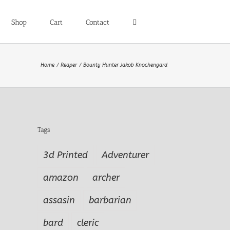
Shop
Cart
Contact
Home
Reaper
Bounty Hunter Jakob Knochengard
Tags
3d Printed
Adventurer
amazon
archer
assasin
barbarian
bard
cleric