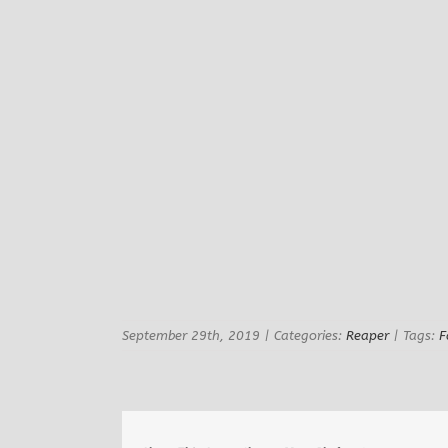
September 29th, 2019
|
Categories:
Reaper
|
Tags:
F