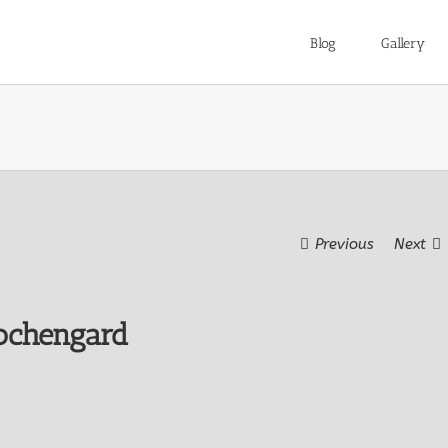
Blog
Gallery
Previous
Next
ochengard