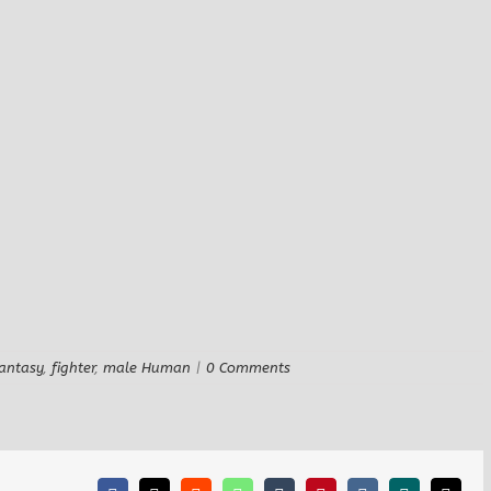
antasy
,
fighter
,
male Human
|
0 Comments