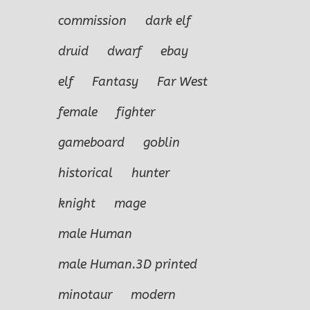
commission
dark elf
druid
dwarf
ebay
elf
Fantasy
Far West
female
fighter
gameboard
goblin
historical
hunter
knight
mage
male Human
male Human.3D printed
minotaur
modern