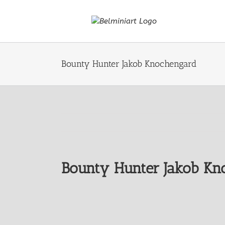
Skip
to
content
Bounty Hunter Jakob Knochengard
Bounty Hunter Jakob Kn
View
Larger
Image