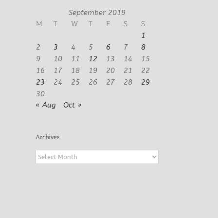
September 2019
M
T
W
T
F
S
S
1
2
3
4
5
6
7
8
9
10
11
12
13
14
15
16
17
18
19
20
21
22
23
24
25
26
27
28
29
30
« Aug
Oct »
Archives
Archives