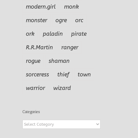
modern.girl
monk
monster
ogre
orc
ork
paladin
pirate
R.R.Martin
ranger
rogue
shaman
sorceress
thief
town
warrior
wizard
Categories
Categories