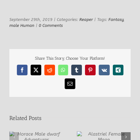
View
Larger
Image
September 29th, 2019
|
Categories:
Reaper
|
Tags:
Fantasy
,
male Human
|
0 Comments
Share This Story, Choose Your Platform!
Facebook
X
Reddit
WhatsApp
Tumblr
Pinterest
Vk
Xing
Email
Related Posts