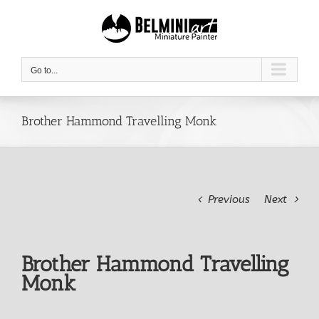
Skip
to
content
Go to...
Brother Hammond Travelling Monk
Previous
Next
Brother Hammond Travelling
Monk