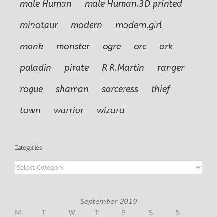
male Human
male Human.3D printed
minotaur
modern
modern.girl
monk
monster
ogre
orc
ork
paladin
pirate
R.R.Martin
ranger
rogue
shaman
sorceress
thief
town
warrior
wizard
Categories
Categories
September 2019
M
T
W
T
F
S
S