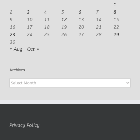
1
2
3
4
5
6
7
8
9
10
11
12
13
14
15
16
17
18
19
20
21
22
23
24
25
26
27
28
29
30
« Aug
Oct »
Archives
Archives
Privacy Policy