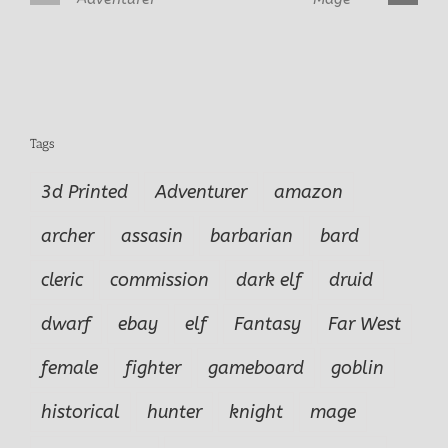
D’Vandra Lukes
Alastriel Female Mage
Tags
3d Printed
Adventurer
amazon
archer
assasin
barbarian
bard
cleric
commission
dark elf
druid
dwarf
ebay
elf
Fantasy
Far West
female
fighter
gameboard
goblin
historical
hunter
knight
mage