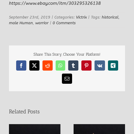
Larger
https://www.ebay.com/itm/303295326138
Image
September 23rd, 2019
|
Categories:
Victrix
|
Tags:
historical
,
male Human
,
warrior
|
0 Comments
Share This Story, Choose Your Platform!
Facebook
X
Reddit
WhatsApp
Tumblr
Pinterest
Vk
Xing
Email
Related Posts