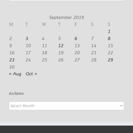
September 2019
M
T
W
T
F
S
S
1
2
3
4
5
6
7
8
9
10
11
12
13
14
15
16
17
18
19
20
21
22
23
24
25
26
27
28
29
30
« Aug
Oct »
Archives
Archives