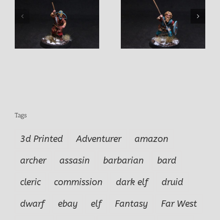
Selby Male Viking
Ove Male Viking
or
Warrior
Warrior
Tags
3d Printed
Adventurer
amazon
archer
assasin
barbarian
bard
cleric
commission
dark elf
druid
dwarf
ebay
elf
Fantasy
Far West