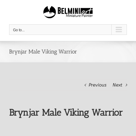
Skip
to
content
Go to...
Brynjar Male Viking Warrior
Previous
Next
Brynjar Male Viking Warrior
View