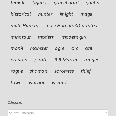
female
fighter
gameboard
goblin
historical
hunter
knight
mage
male Human
male Human.3D printed
minotaur
modern
modern.girl
monk
monster
ogre
orc
ork
paladin
pirate
R.R.Martin
ranger
rogue
shaman
sorceress
thief
town
warrior
wizard
Categories
Categories