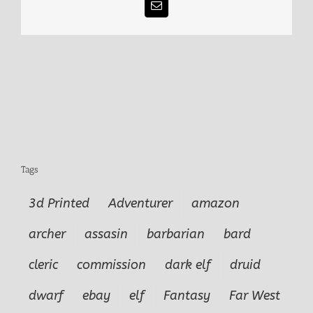
Email
Tags
3d Printed
Adventurer
amazon
archer
assasin
barbarian
bard
cleric
commission
dark elf
druid
dwarf
ebay
elf
Fantasy
Far West