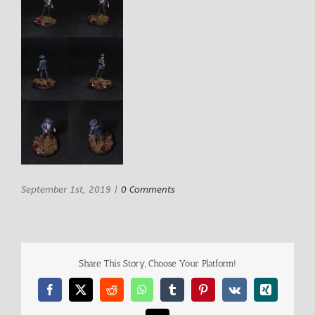
September 1st, 2019
|
0 Comments
Share This Story, Choose Your Platform!
Facebook
X
Reddit
WhatsApp
Tumblr
Pinterest
Vk
Xing