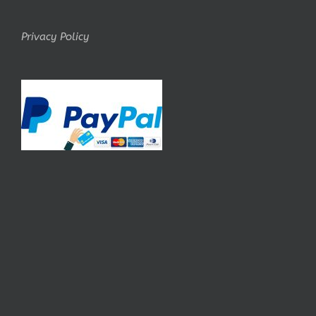
Privacy Policy