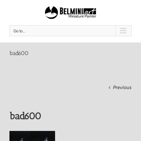
Skip
to
content
Go to...
bad600
Previous
bad600