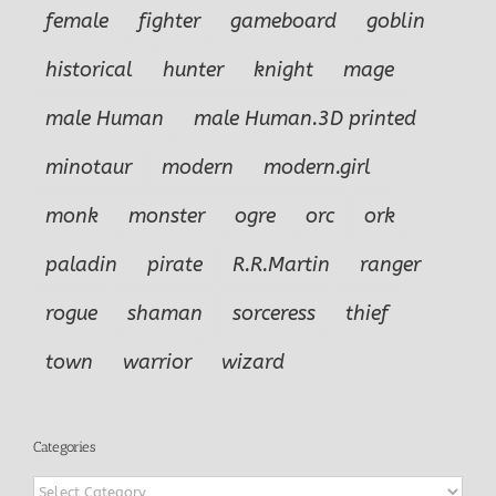
female
fighter
gameboard
goblin
historical
hunter
knight
mage
male Human
male Human.3D printed
minotaur
modern
modern.girl
monk
monster
ogre
orc
ork
paladin
pirate
R.R.Martin
ranger
rogue
shaman
sorceress
thief
town
warrior
wizard
Categories
Categories