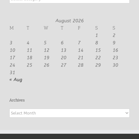
August 2026
M
T
W
T
F
S
S
1
2
3
4
5
6
7
8
9
10
11
12
13
14
15
16
17
18
19
20
21
22
23
24
25
26
27
28
29
30
31
« Aug
Archives
Archives