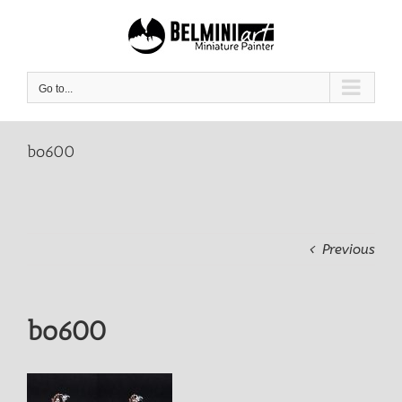
Skip
to
content
Go to...
bo600
Previous
bo600