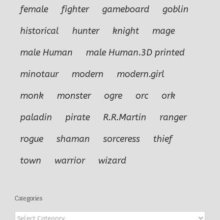
female
fighter
gameboard
goblin
historical
hunter
knight
mage
male Human
male Human.3D printed
minotaur
modern
modern.girl
monk
monster
ogre
orc
ork
paladin
pirate
R.R.Martin
ranger
rogue
shaman
sorceress
thief
town
warrior
wizard
Categories
Categories