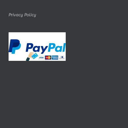
Privacy Policy