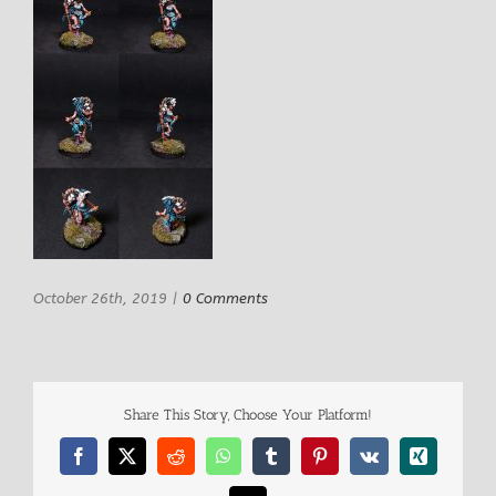
October 26th, 2019
|
0 Comments
Share This Story, Choose Your Platform!
Facebook
X
Reddit
WhatsApp
Tumblr
Pinterest
Vk
Xing