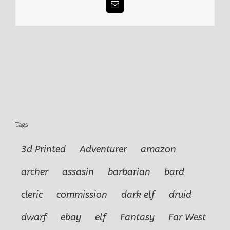
Email
Tags
3d Printed
Adventurer
amazon
archer
assasin
barbarian
bard
cleric
commission
dark elf
druid
dwarf
ebay
elf
Fantasy
Far West