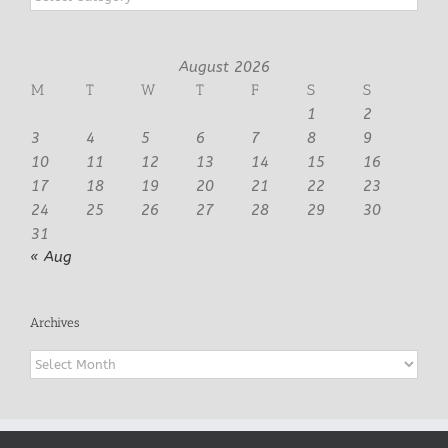
August 2026
M
T
W
T
F
S
S
1
2
3
4
5
6
7
8
9
10
11
12
13
14
15
16
17
18
19
20
21
22
23
24
25
26
27
28
29
30
31
« Aug
Archives
Archives