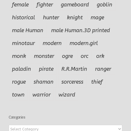
female
fighter
gameboard
goblin
historical
hunter
knight
mage
male Human
male Human.3D printed
minotaur
modern
modern.girl
monk
monster
ogre
orc
ork
paladin
pirate
R.R.Martin
ranger
rogue
shaman
sorceress
thief
town
warrior
wizard
Categories
Categories