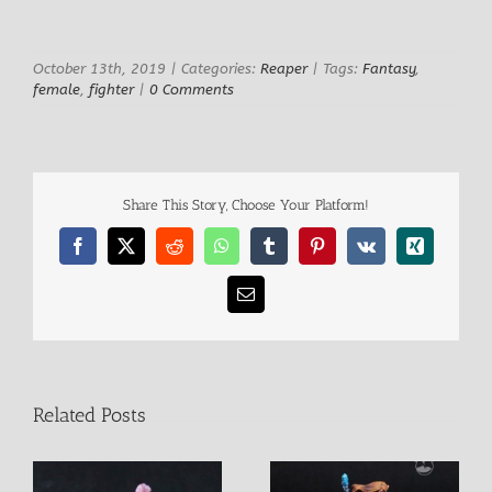
View
Larger
Image
October 13th, 2019
|
Categories:
Reaper
|
Tags:
Fantasy
,
female
,
fighter
|
0 Comments
Share This Story, Choose Your Platform!
Facebook
X
Reddit
WhatsApp
Tumblr
Pinterest
Vk
Xing
Email
Related Posts