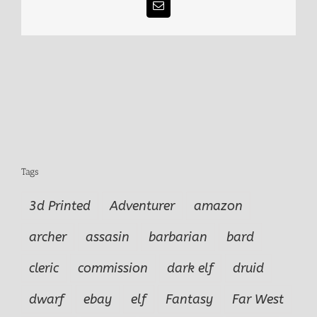
Email
Tags
3d Printed
Adventurer
amazon
archer
assasin
barbarian
bard
cleric
commission
dark elf
druid
dwarf
ebay
elf
Fantasy
Far West