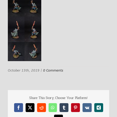
October 13th, 2019
|
0 Comments
Share This Story, Choose Your Platform!
Facebook
X
Reddit
WhatsApp
Tumblr
Pinterest
Vk
Xing