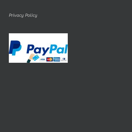
Privacy Policy