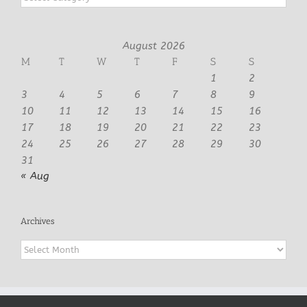
August 2026
M
T
W
T
F
S
S
1
2
3
4
5
6
7
8
9
10
11
12
13
14
15
16
17
18
19
20
21
22
23
24
25
26
27
28
29
30
31
« Aug
Archives
Archives