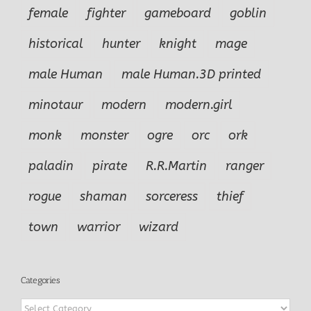
female
fighter
gameboard
goblin
historical
hunter
knight
mage
male Human
male Human.3D printed
minotaur
modern
modern.girl
monk
monster
ogre
orc
ork
paladin
pirate
R.R.Martin
ranger
rogue
shaman
sorceress
thief
town
warrior
wizard
Categories
Categories