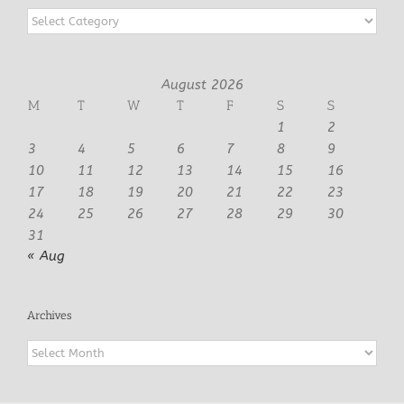
Categories
August 2026
M
T
W
T
F
S
S
1
2
3
4
5
6
7
8
9
10
11
12
13
14
15
16
17
18
19
20
21
22
23
24
25
26
27
28
29
30
31
« Aug
Archives
Archives