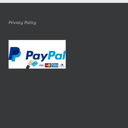
Privacy Policy