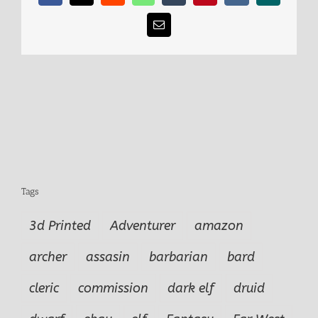
Email
Tags
3d Printed
Adventurer
amazon
archer
assasin
barbarian
bard
cleric
commission
dark elf
druid