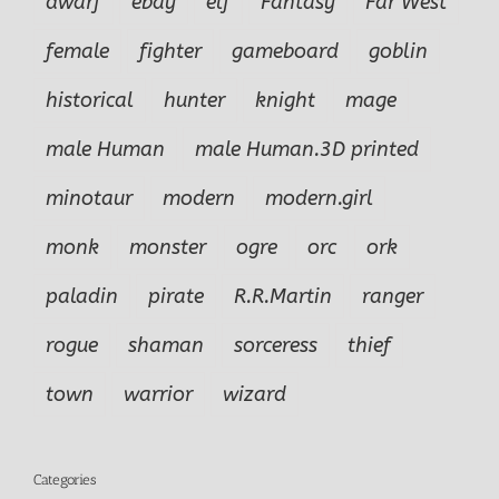
dwarf
ebay
elf
Fantasy
Far West
female
fighter
gameboard
goblin
historical
hunter
knight
mage
male Human
male Human.3D printed
minotaur
modern
modern.girl
monk
monster
ogre
orc
ork
paladin
pirate
R.R.Martin
ranger
rogue
shaman
sorceress
thief
town
warrior
wizard
Categories