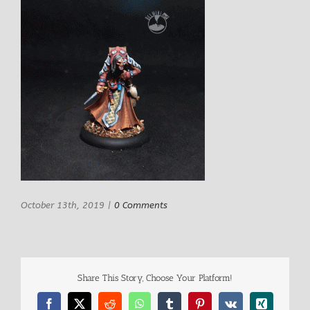
October 13th, 2019
|
0 Comments
Share This Story, Choose Your Platform!
Facebook
X
Reddit
WhatsApp
Tumblr
Pinterest
Vk
Xing