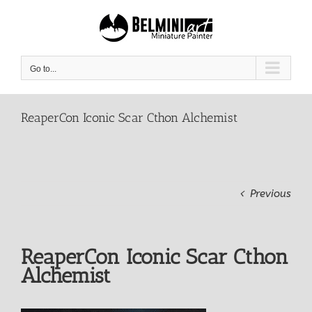
Skip
to
content
Go to...
ReaperCon Iconic Scar Cthon Alchemist
Previous
ReaperCon Iconic Scar Cthon
Alchemist