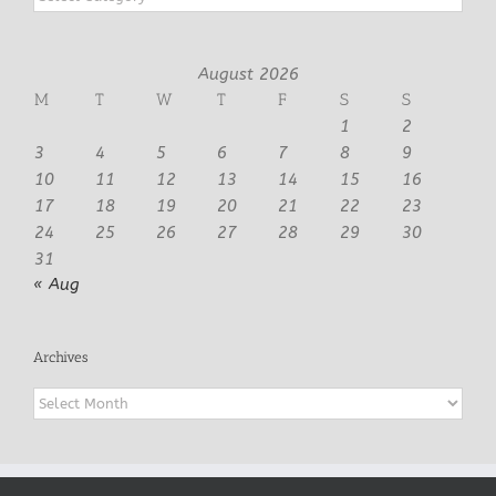
August 2026
M
T
W
T
F
S
S
1
2
3
4
5
6
7
8
9
10
11
12
13
14
15
16
17
18
19
20
21
22
23
24
25
26
27
28
29
30
31
« Aug
Archives
Archives