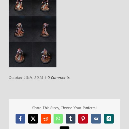
October 13th, 2019
|
0 Comments
Share This Story, Choose Your Platform!
Facebook
X
Reddit
WhatsApp
Tumblr
Pinterest
Vk
Xing