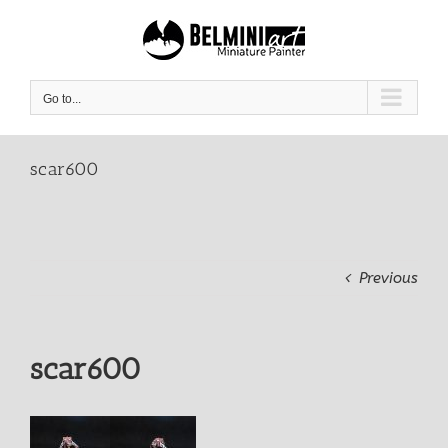
Skip
to
content
Go to...
scar600
Previous
scar600