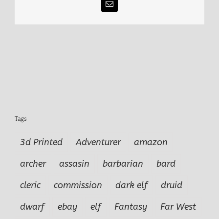
Email
Tags
3d Printed
Adventurer
amazon
archer
assasin
barbarian
bard
cleric
commission
dark elf
druid
dwarf
ebay
elf
Fantasy
Far West