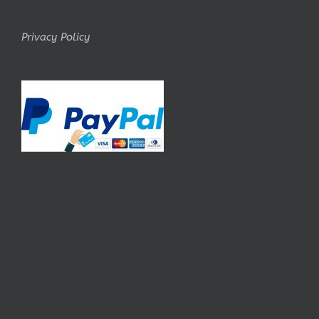
Privacy Policy