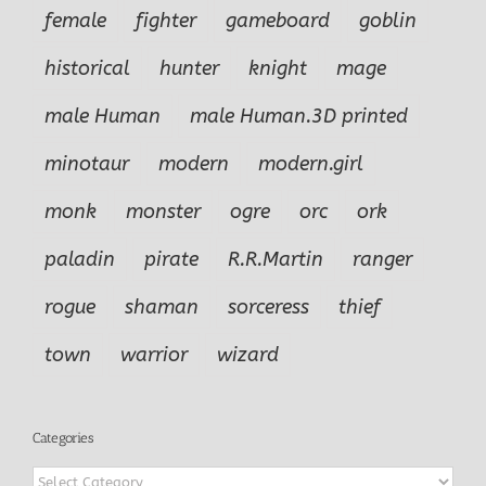
female
fighter
gameboard
goblin
historical
hunter
knight
mage
male Human
male Human.3D printed
minotaur
modern
modern.girl
monk
monster
ogre
orc
ork
paladin
pirate
R.R.Martin
ranger
rogue
shaman
sorceress
thief
town
warrior
wizard
Categories
Categories