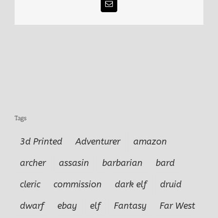
Email
Tags
3d Printed
Adventurer
amazon
archer
assasin
barbarian
bard
cleric
commission
dark elf
druid
dwarf
ebay
elf
Fantasy
Far West