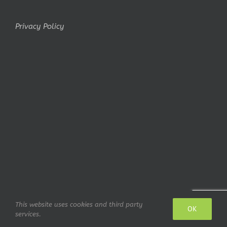
Privacy Policy
This website uses cookies and third party
Copyright Belminiart © 2010-2024 All rights reserved Logo design:
OK
services.
IrianWhitefox (deviantArt)