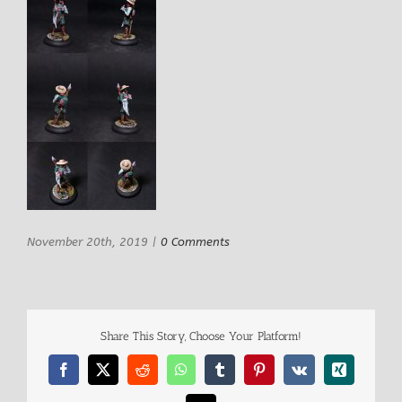
November 20th, 2019
|
0 Comments
Share This Story, Choose Your Platform!
Facebook
X
Reddit
WhatsApp
Tumblr
Pinterest
Vk
Xing