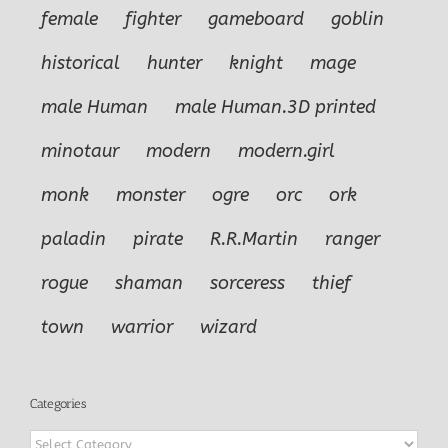
female
fighter
gameboard
goblin
historical
hunter
knight
mage
male Human
male Human.3D printed
minotaur
modern
modern.girl
monk
monster
ogre
orc
ork
paladin
pirate
R.R.Martin
ranger
rogue
shaman
sorceress
thief
town
warrior
wizard
Categories
Categories