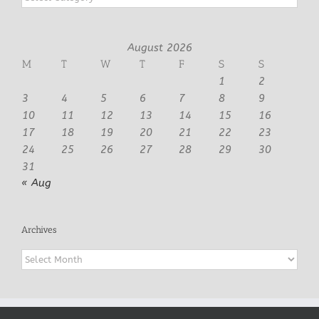
August 2026
M
T
W
T
F
S
S
1
2
3
4
5
6
7
8
9
10
11
12
13
14
15
16
17
18
19
20
21
22
23
24
25
26
27
28
29
30
31
« Aug
Archives
Archives