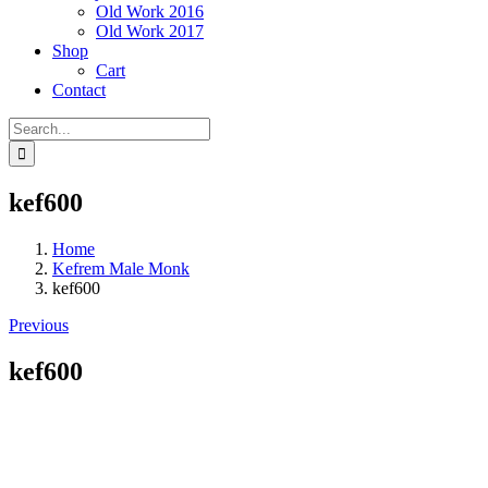
Old Work 2016
Old Work 2017
Shop
Cart
Contact
Search
for:
kef600
Home
Kefrem Male Monk
kef600
Previous
kef600