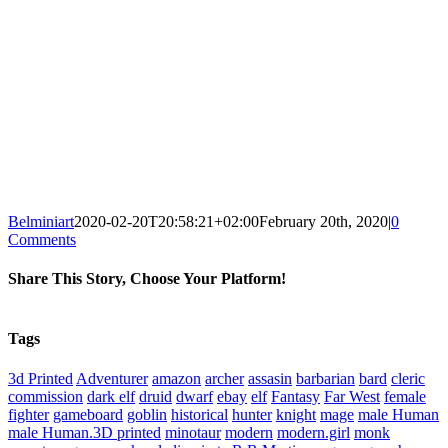
Belminiart
2020-02-20T20:58:21+02:00
February 20th, 2020
|
0
Comments
Share This Story, Choose Your Platform!
Facebook
X
Reddit
WhatsApp
Tumblr
Pinterest
Vk
Xing
Email
Tags
3d Printed
Adventurer
amazon
archer
assasin
barbarian
bard
cleric
commission
dark elf
druid
dwarf
ebay
elf
Fantasy
Far West
female
fighter
gameboard
goblin
historical
hunter
knight
mage
male Human
male Human.3D printed
minotaur
modern
modern.girl
monk