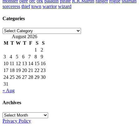
monster
ogre
orc
ork
paladin
pirate
R.R.Martin
ranger
rogue
shaman
sorceress
thief
town
warrior
wizard
Categories
Categories
August 2026
M
T
W
T
F
S
S
1
2
3
4
5
6
7
8
9
10
11
12
13
14
15
16
17
18
19
20
21
22
23
24
25
26
27
28
29
30
31
« Aug
Archives
Archives
Privacy Policy