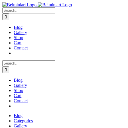
Skip
to
Search
content
for:
Blog
Gallery
Shop
Cart
Contact
Search
for:
Blog
Gallery
Shop
Cart
Contact
Blog
Categories
Gallery