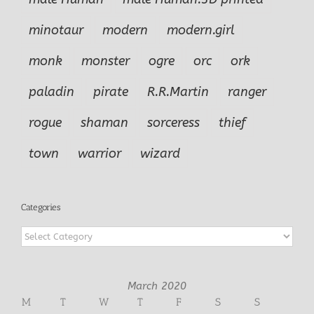
minotaur
modern
modern.girl
monk
monster
ogre
orc
ork
paladin
pirate
R.R.Martin
ranger
rogue
shaman
sorceress
thief
town
warrior
wizard
Categories
Categories
March 2020
M
T
W
T
F
S
S