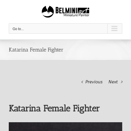
Skip
to
content
Go to...
Katarina Female Fighter
Previous
Next
Katarina Female Fighter
View