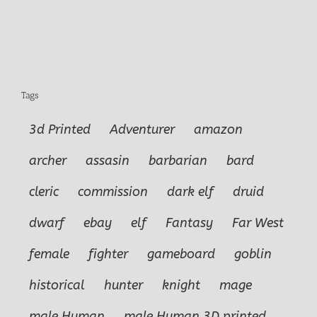
Tags
3d Printed
Adventurer
amazon
archer
assasin
barbarian
bard
cleric
commission
dark elf
druid
dwarf
ebay
elf
Fantasy
Far West
female
fighter
gameboard
goblin
historical
hunter
knight
mage
male Human
male Human.3D printed