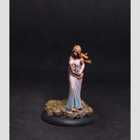
Larger
Image