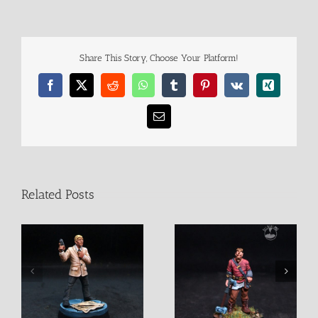
Share This Story, Choose Your Platform!
Facebook
X
Reddit
WhatsApp
Tumblr
Pinterest
Vk
Xing
Email
Related Posts
Halvdan
Matthias