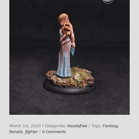
March 1st, 2020
|
Categories:
Hasslefree
|
Tags:
Fantasy
,
female
,
fighter
|
0 Comments