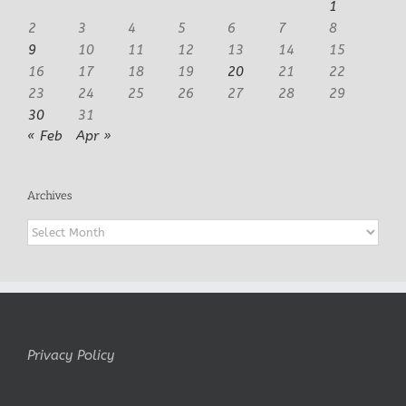
1
2
3
4
5
6
7
8
9
10
11
12
13
14
15
16
17
18
19
20
21
22
23
24
25
26
27
28
29
30
31
« Feb
Apr »
Archives
Archives
Privacy Policy