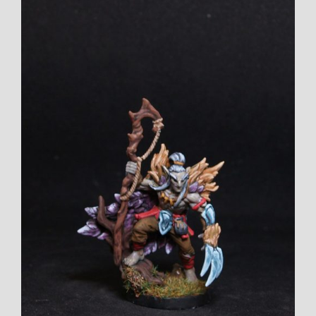
View
Larger
Image