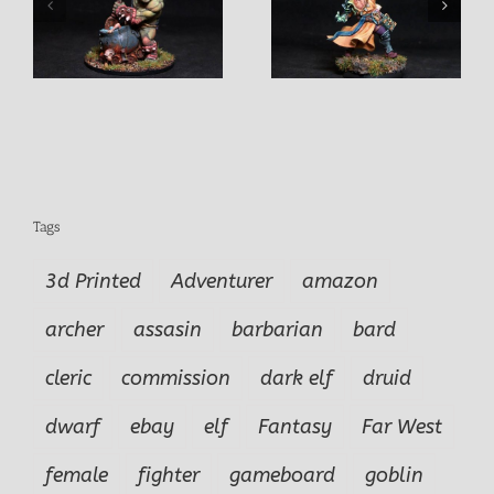
Izug Ogre Champion
f
Marko Male Cleric
Warrior
Tags
3d Printed
Adventurer
amazon
archer
assasin
barbarian
bard
cleric
commission
dark elf
druid
dwarf
ebay
elf
Fantasy
Far West
female
fighter
gameboard
goblin