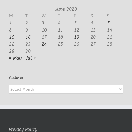
June 2020
M
T
W
T
F
S
S
1
2
3
4
5
6
7
8
9
10
11
12
13
14
15
16
17
18
19
20
21
22
23
24
25
26
27
28
29
30
« May
Jul »
Archives
Archives
Privacy Policy