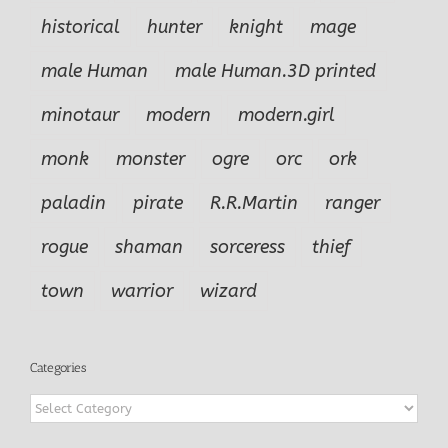
historical
hunter
knight
mage
male Human
male Human.3D printed
minotaur
modern
modern.girl
monk
monster
ogre
orc
ork
paladin
pirate
R.R.Martin
ranger
rogue
shaman
sorceress
thief
town
warrior
wizard
Categories
Categories