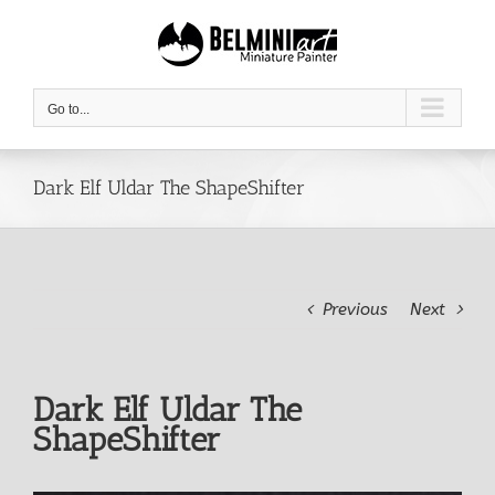
Skip
to
content
Go to...
Dark Elf Uldar The ShapeShifter
Previous
Next
Dark Elf Uldar The
ShapeShifter