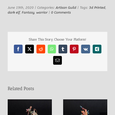
June 19th, 2020
|
Categories:
Artisan Guild
|
Tags:
3d Printed
,
dark elf
,
Fantasy
,
warrior
|
0 Comments
Share This Story, Choose Your Platform!
Facebook
X
Reddit
WhatsApp
Tumblr
Pinterest
Vk
Xing
Email
Related Posts