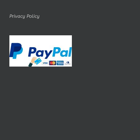
Privacy Policy