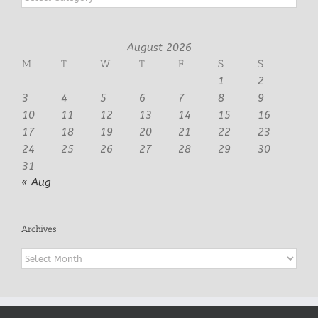
August 2026
M
T
W
T
F
S
S
1
2
3
4
5
6
7
8
9
10
11
12
13
14
15
16
17
18
19
20
21
22
23
24
25
26
27
28
29
30
31
« Aug
Archives
Archives