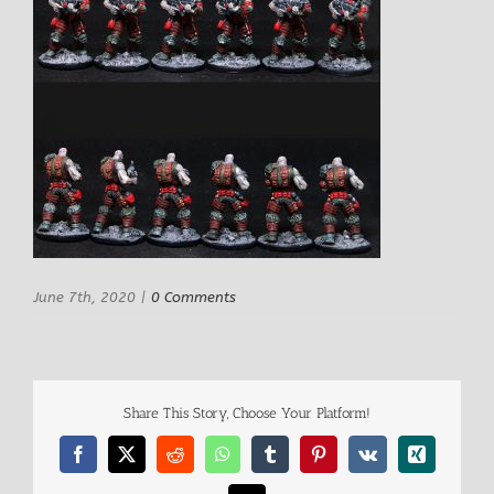
June 7th, 2020
|
0 Comments
Share This Story, Choose Your Platform!
Facebook
X
Reddit
WhatsApp
Tumblr
Pinterest
Vk
Xing