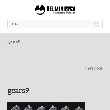
Skip
to
content
Go to...
gears9
Previous
gears9