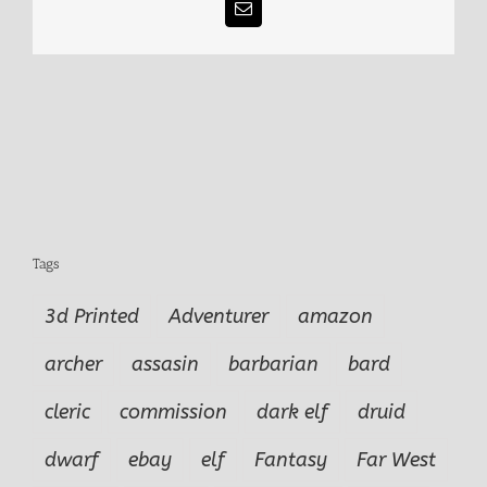
Email
Tags
3d Printed
Adventurer
amazon
archer
assasin
barbarian
bard
cleric
commission
dark elf
druid
dwarf
ebay
elf
Fantasy
Far West