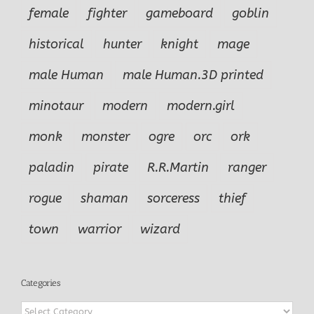
female
fighter
gameboard
goblin
historical
hunter
knight
mage
male Human
male Human.3D printed
minotaur
modern
modern.girl
monk
monster
ogre
orc
ork
paladin
pirate
R.R.Martin
ranger
rogue
shaman
sorceress
thief
town
warrior
wizard
Categories
Categories