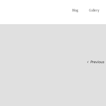
Blog
Gallery
Previous