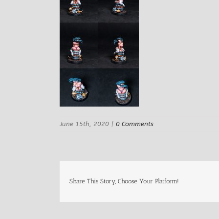
June 15th, 2020
|
0 Comments
Share This Story, Choose Your Platform!