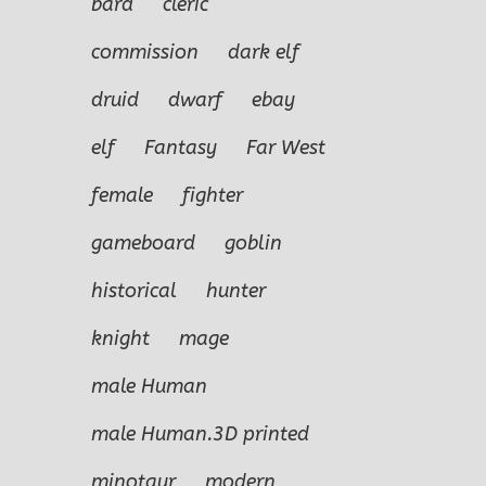
bard
cleric
commission
dark elf
druid
dwarf
ebay
elf
Fantasy
Far West
female
fighter
gameboard
goblin
historical
hunter
knight
mage
male Human
male Human.3D printed
minotaur
modern