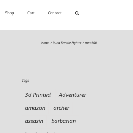
Shop
Cart
Contact
Home
Runa Female Fighter
runa600
Tags
3d Printed
Adventurer
amazon
archer
assasin
barbarian