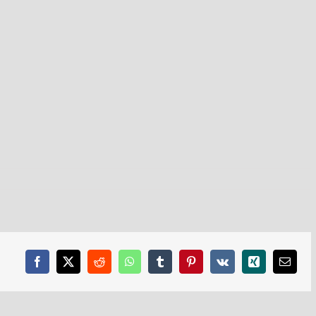
Facebook
X
Reddit
WhatsApp
Tumblr
Pinterest
Vk
Xing
Email