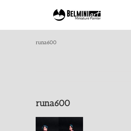
Skip
to
content
runa600
runa600