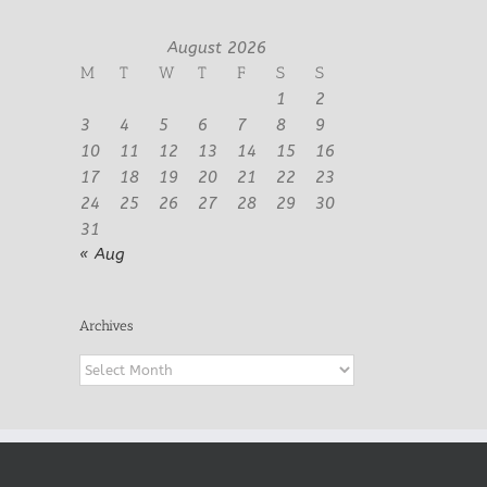
August 2026
M
T
W
T
F
S
S
1
2
3
4
5
6
7
8
9
10
11
12
13
14
15
16
17
18
19
20
21
22
23
24
25
26
27
28
29
30
31
« Aug
Archives
Archives