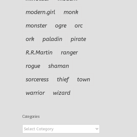
modern.girl
monk
monster
ogre
orc
ork
paladin
pirate
R.R.Martin
ranger
rogue
shaman
sorceress
thief
town
warrior
wizard
Categories
Categories