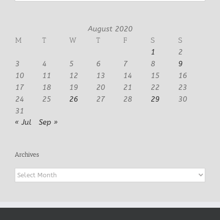
August 2020
M
T
W
T
F
S
S
1
2
3
4
5
6
7
8
9
10
11
12
13
14
15
16
17
18
19
20
21
22
23
24
25
26
27
28
29
30
31
« Jul
Sep »
Archives
Archives