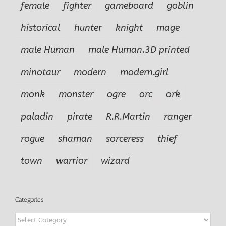
female
fighter
gameboard
goblin
historical
hunter
knight
mage
male Human
male Human.3D printed
minotaur
modern
modern.girl
monk
monster
ogre
orc
ork
paladin
pirate
R.R.Martin
ranger
rogue
shaman
sorceress
thief
town
warrior
wizard
Categories
Categories