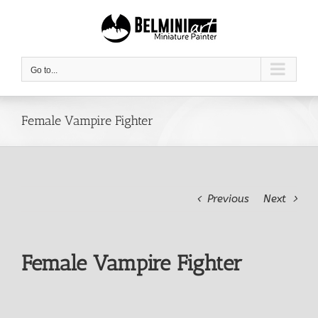
Skip
to
content
Go to...
Female Vampire Fighter
Previous
Next
Female Vampire Fighter
View