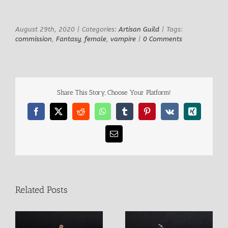
Larger
Image
August 29th, 2020
|
Categories:
Artisan Guild
|
Tags:
commission
,
Fantasy
,
female
,
vampire
|
0 Comments
Share This Story, Choose Your Platform!
Facebook
X
Reddit
WhatsApp
Tumblr
Pinterest
Vk
Xing
Email
Related Posts
Izug Ogre Champion