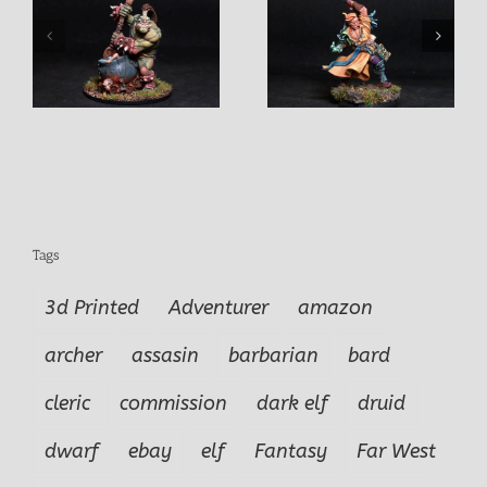
Warrior
f
Marko Male Cleric
Tags
3d Printed
Adventurer
amazon
archer
assasin
barbarian
bard
cleric
commission
dark elf
druid
dwarf
ebay
elf
Fantasy
Far West