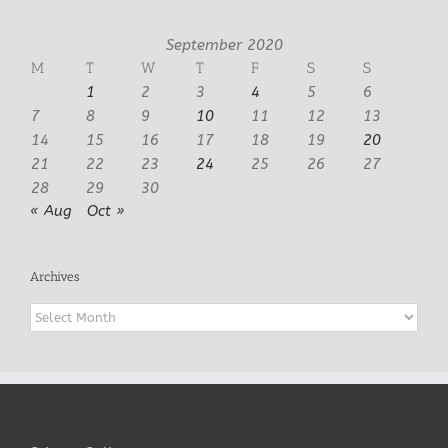
September 2020
M
T
W
T
F
S
S
1
2
3
4
5
6
7
8
9
10
11
12
13
14
15
16
17
18
19
20
21
22
23
24
25
26
27
28
29
30
« Aug
Oct »
Archives
Archives