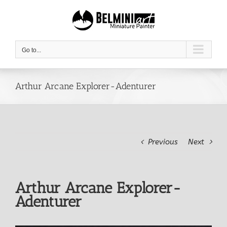
Skip
to
content
Go to...
Arthur Arcane Explorer-Adenturer
Previous
Next
Arthur Arcane Explorer-
Adenturer