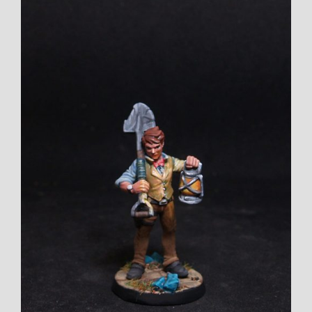
View
Larger
Image