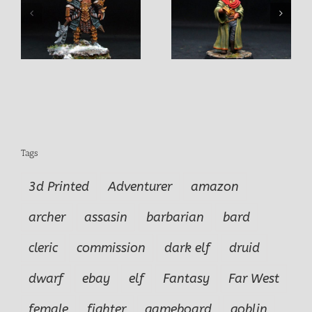
n
King Rollo Pendurio
Khamdor Fightermage
Tags
3d Printed
Adventurer
amazon
archer
assasin
barbarian
bard
cleric
commission
dark elf
druid
dwarf
ebay
elf
Fantasy
Far West
female
fighter
gameboard
goblin