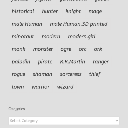
historical
hunter
knight
mage
male Human
male Human.3D printed
minotaur
modern
modern.girl
monk
monster
ogre
orc
ork
paladin
pirate
R.R.Martin
ranger
rogue
shaman
sorceress
thief
town
warrior
wizard
Categories
Categories