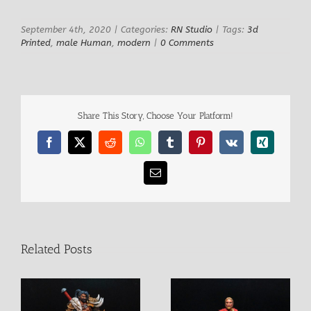
September 4th, 2020
|
Categories:
RN Studio
|
Tags:
3d
Printed
,
male Human
,
modern
|
0 Comments
Share This Story, Choose Your Platform!
Facebook
X
Reddit
WhatsApp
Tumblr
Pinterest
Vk
Xing
Email
Related Posts