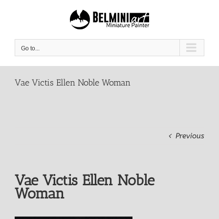
Skip
to
content
Go to...
Vae Victis Ellen Noble Woman
Previous
Vae Victis Ellen Noble
Woman