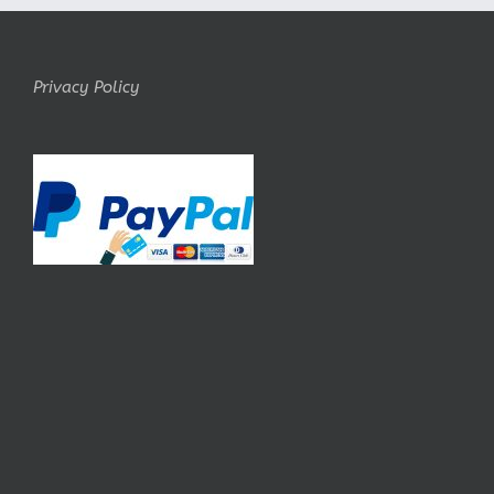
Privacy Policy