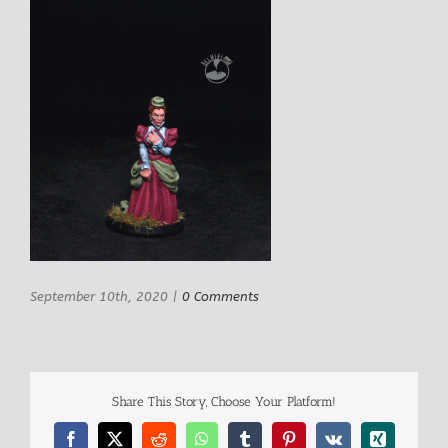
September 10th, 2020
|
0 Comments
Share This Story, Choose Your Platform!
Facebook
X
Reddit
WhatsApp
Tumblr
Pinterest
Vk
Xing