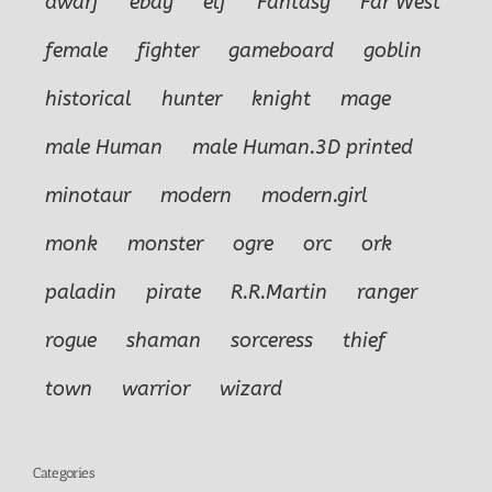
dwarf
ebay
elf
Fantasy
Far West
female
fighter
gameboard
goblin
historical
hunter
knight
mage
male Human
male Human.3D printed
minotaur
modern
modern.girl
monk
monster
ogre
orc
ork
paladin
pirate
R.R.Martin
ranger
rogue
shaman
sorceress
thief
town
warrior
wizard
Categories