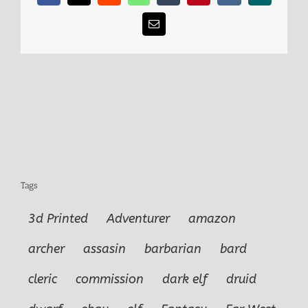
Email
Tags
3d Printed
Adventurer
amazon
archer
assasin
barbarian
bard
cleric
commission
dark elf
druid