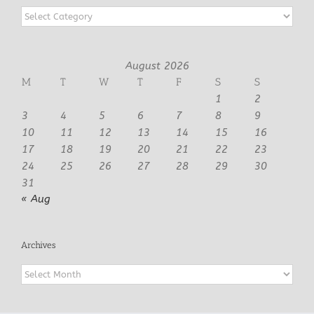
Categories
August 2026
M
T
W
T
F
S
S
1
2
3
4
5
6
7
8
9
10
11
12
13
14
15
16
17
18
19
20
21
22
23
24
25
26
27
28
29
30
31
« Aug
Archives
Archives