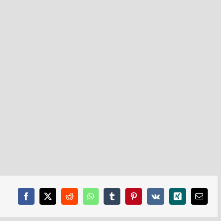
Facebook
X
Reddit
WhatsApp
Tumblr
Pinterest
Vk
Xing
Email