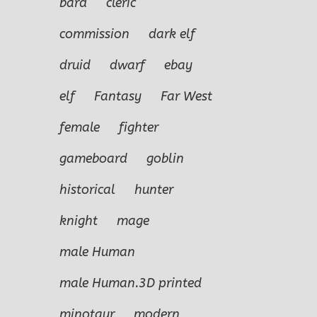
bard
cleric
commission
dark elf
druid
dwarf
ebay
elf
Fantasy
Far West
female
fighter
gameboard
goblin
historical
hunter
knight
mage
male Human
male Human.3D printed
minotaur
modern