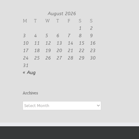
August 2026
M
T
W
T
F
S
S
1
2
3
4
5
6
7
8
9
10
11
12
13
14
15
16
17
18
19
20
21
22
23
24
25
26
27
28
29
30
31
« Aug
Archives
Archives