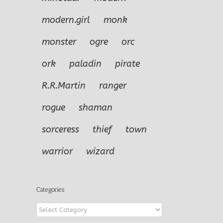
modern.girl
monk
monster
ogre
orc
ork
paladin
pirate
R.R.Martin
ranger
rogue
shaman
sorceress
thief
town
warrior
wizard
Categories
Categories