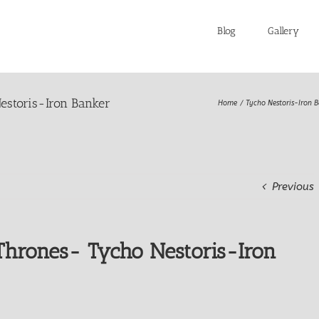
Blog
Gallery
estoris-Iron Banker
Home
Tycho Nestoris-Iron 
Previous
Thrones- Tycho Nestoris-Iron