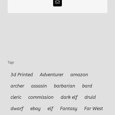
Email
Tags
3d Printed
Adventurer
amazon
archer
assasin
barbarian
bard
cleric
commission
dark elf
druid
dwarf
ebay
elf
Fantasy
Far West