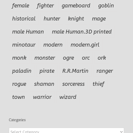
female
fighter
gameboard
goblin
historical
hunter
knight
mage
male Human
male Human.3D printed
minotaur
modern
modern.girl
monk
monster
ogre
orc
ork
paladin
pirate
R.R.Martin
ranger
rogue
shaman
sorceress
thief
town
warrior
wizard
Categories
Categories