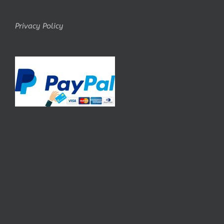
Privacy Policy