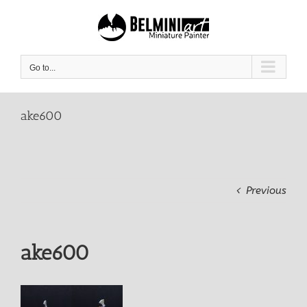
Skip
to
content
Go to...
ake600
Previous
ake600