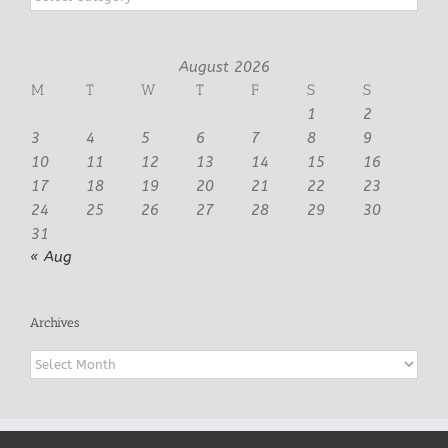
August 2026
M
T
W
T
F
S
S
1
2
3
4
5
6
7
8
9
10
11
12
13
14
15
16
17
18
19
20
21
22
23
24
25
26
27
28
29
30
31
« Aug
Archives
Archives