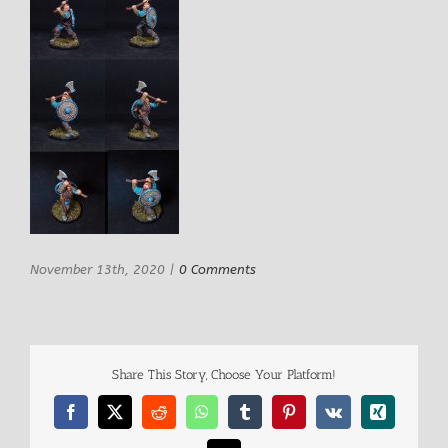
November 13th, 2020
|
0 Comments
Share This Story, Choose Your Platform!
Facebook
X
Reddit
WhatsApp
Tumblr
Pinterest
Vk
Xing