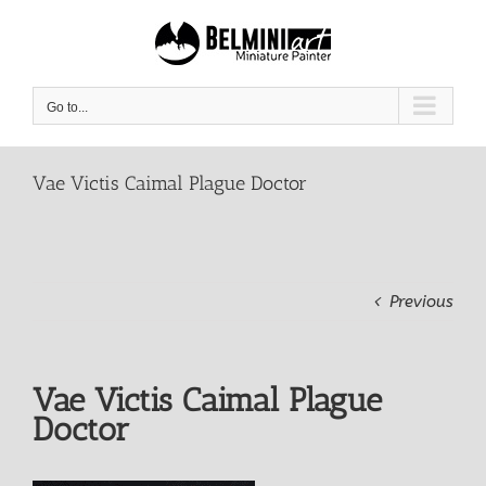
Skip
to
content
Go to...
Vae Victis Caimal Plague Doctor
Previous
Vae Victis Caimal Plague
Doctor