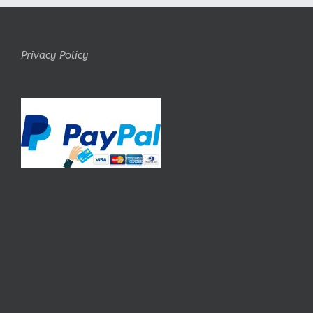
Privacy Policy