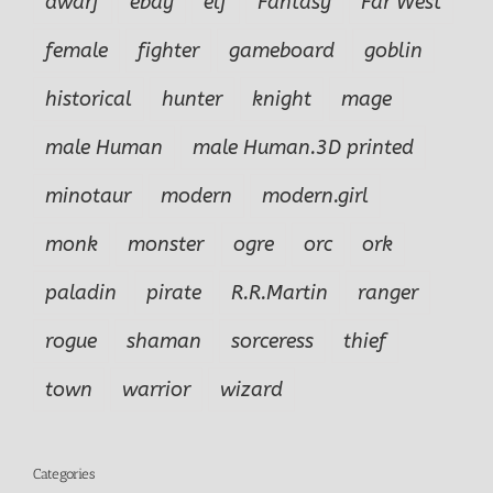
dwarf
ebay
elf
Fantasy
Far West
female
fighter
gameboard
goblin
historical
hunter
knight
mage
male Human
male Human.3D printed
minotaur
modern
modern.girl
monk
monster
ogre
orc
ork
paladin
pirate
R.R.Martin
ranger
rogue
shaman
sorceress
thief
town
warrior
wizard
Categories