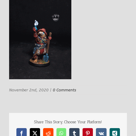
November 2nd, 2020
|
0 Comments
Share This Story, Choose Your Platform!
Facebook
X
Reddit
WhatsApp
Tumblr
Pinterest
Vk
Xing