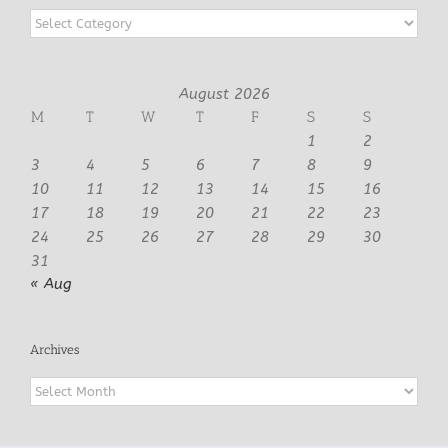
Categories
August 2026
M
T
W
T
F
S
S
1
2
3
4
5
6
7
8
9
10
11
12
13
14
15
16
17
18
19
20
21
22
23
24
25
26
27
28
29
30
31
« Aug
Archives
Archives