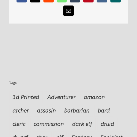
Email
Tags
3d Printed
Adventurer
amazon
archer
assasin
barbarian
bard
cleric
commission
dark elf
druid