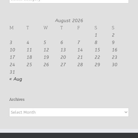
August 2026
M
T
W
T
F
S
S
1
2
3
4
5
6
7
8
9
10
11
12
13
14
15
16
17
18
19
20
21
22
23
24
25
26
27
28
29
30
31
« Aug
Archives
Archives