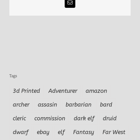
Email
Tags
3d Printed
Adventurer
amazon
archer
assasin
barbarian
bard
cleric
commission
dark elf
druid
dwarf
ebay
elf
Fantasy
Far West