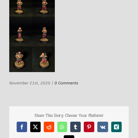
November 21st, 2020
|
0 Comments
Share This Story, Choose Your Platform!
Facebook
X
Reddit
WhatsApp
Tumblr
Pinterest
Vk
Xing