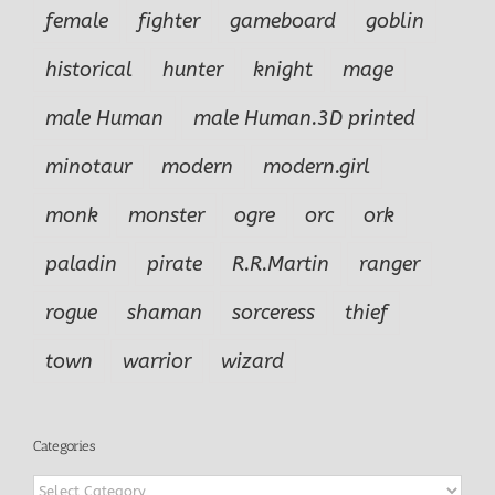
female
fighter
gameboard
goblin
historical
hunter
knight
mage
male Human
male Human.3D printed
minotaur
modern
modern.girl
monk
monster
ogre
orc
ork
paladin
pirate
R.R.Martin
ranger
rogue
shaman
sorceress
thief
town
warrior
wizard
Categories
Categories