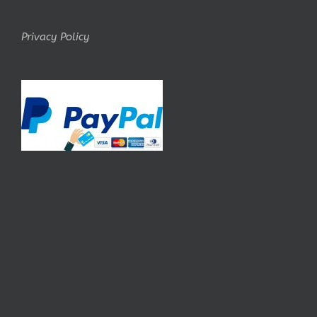
Privacy Policy