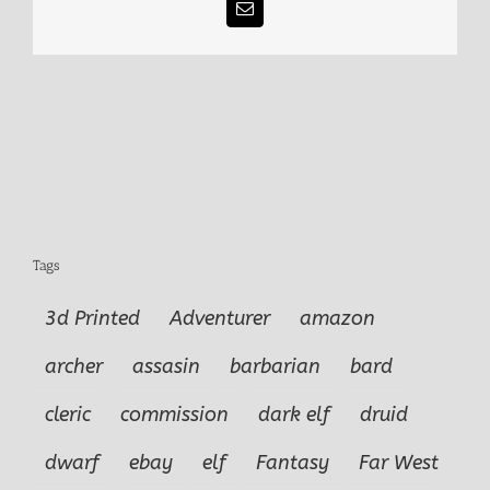
Email
Tags
3d Printed
Adventurer
amazon
archer
assasin
barbarian
bard
cleric
commission
dark elf
druid
dwarf
ebay
elf
Fantasy
Far West