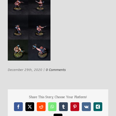
December 29th, 2020
|
0 Comments
Share This Story, Choose Your Platform!
Facebook
X
Reddit
WhatsApp
Tumblr
Pinterest
Vk
Xing