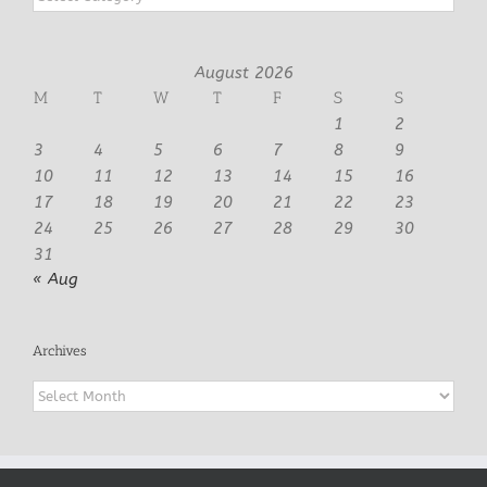
August 2026
M
T
W
T
F
S
S
1
2
3
4
5
6
7
8
9
10
11
12
13
14
15
16
17
18
19
20
21
22
23
24
25
26
27
28
29
30
31
« Aug
Archives
Archives