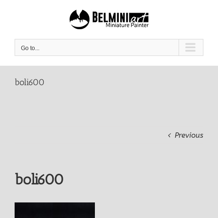
Skip
to
content
Go to...
boli600
Previous
boli600