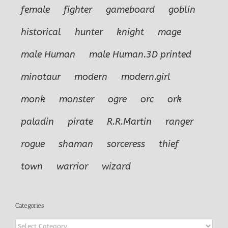
female
fighter
gameboard
goblin
historical
hunter
knight
mage
male Human
male Human.3D printed
minotaur
modern
modern.girl
monk
monster
ogre
orc
ork
paladin
pirate
R.R.Martin
ranger
rogue
shaman
sorceress
thief
town
warrior
wizard
Categories
Categories