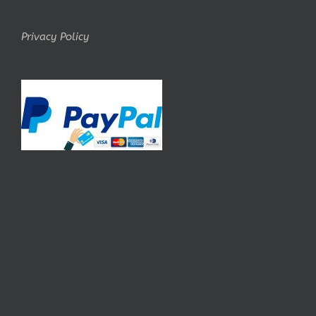
Privacy Policy