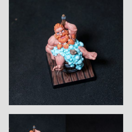
Larger
Image