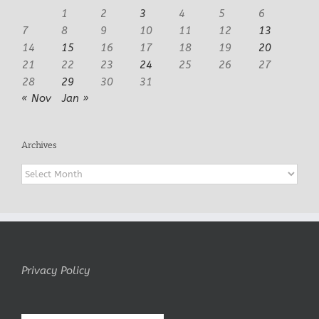
1
2
3
4
5
6
7
8
9
10
11
12
13
14
15
16
17
18
19
20
21
22
23
24
25
26
27
28
29
30
31
« Nov
Jan »
Archives
Archives
Privacy Policy