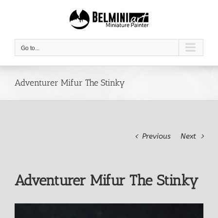
Skip
to
content
Go to...
Adventurer Mifur The Stinky
Previous
Next
Adventurer Mifur The Stinky
View