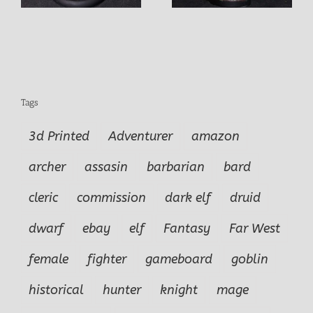
Tags
3d Printed
Adventurer
amazon
archer
assasin
barbarian
bard
cleric
commission
dark elf
druid
dwarf
ebay
elf
Fantasy
Far West
female
fighter
gameboard
goblin
historical
hunter
knight
mage