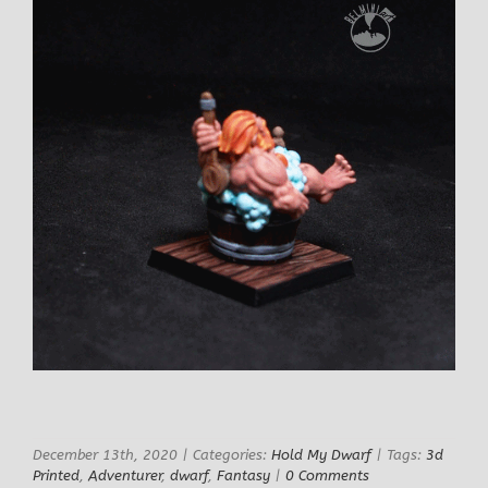
December 13th, 2020
|
Categories:
Hold My Dwarf
|
Tags:
3d
Printed
,
Adventurer
,
dwarf
,
Fantasy
|
0 Comments