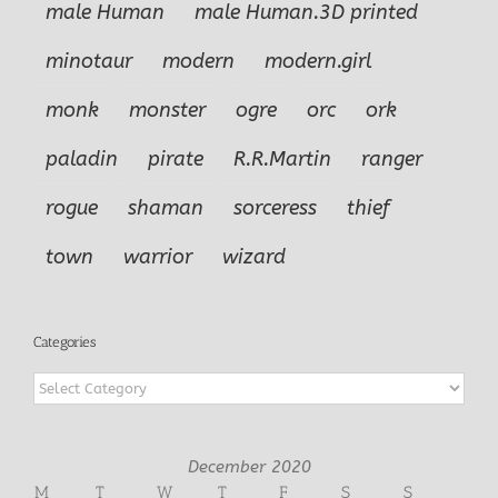
male Human
male Human.3D printed
minotaur
modern
modern.girl
monk
monster
ogre
orc
ork
paladin
pirate
R.R.Martin
ranger
rogue
shaman
sorceress
thief
town
warrior
wizard
Categories
Categories
December 2020
M
T
W
T
F
S
S