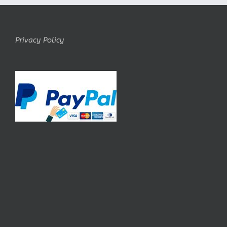
Privacy Policy