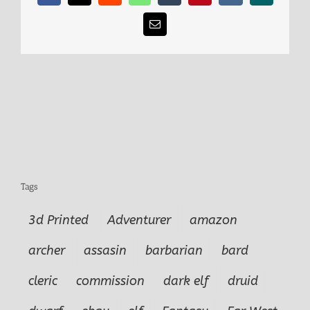
Email
Tags
3d Printed
Adventurer
amazon
archer
assasin
barbarian
bard
cleric
commission
dark elf
druid