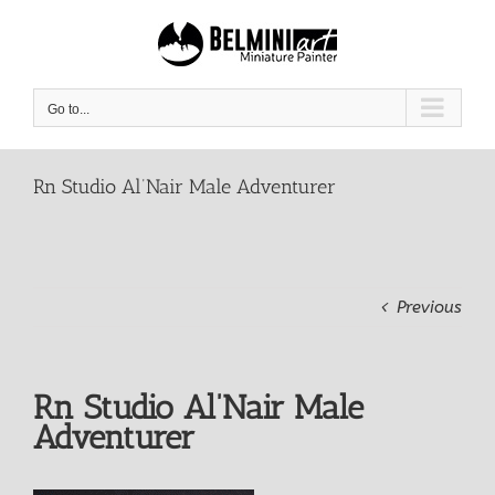
Skip
to
content
Go to...
Rn Studio Al’Nair Male Adventurer
Previous
Rn Studio Al’Nair Male
Adventurer