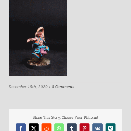
December 15th, 2020
|
0 Comments
Share This Story, Choose Your Platform!
Facebook
X
Reddit
WhatsApp
Tumblr
Pinterest
Vk
Xing