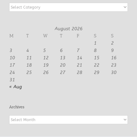
Categories
August 2026
M
T
W
T
F
S
S
1
2
3
4
5
6
7
8
9
10
11
12
13
14
15
16
17
18
19
20
21
22
23
24
25
26
27
28
29
30
31
« Aug
Archives
Archives