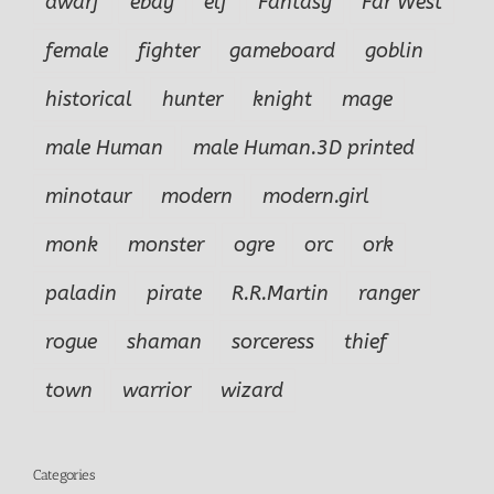
dwarf
ebay
elf
Fantasy
Far West
female
fighter
gameboard
goblin
historical
hunter
knight
mage
male Human
male Human.3D printed
minotaur
modern
modern.girl
monk
monster
ogre
orc
ork
paladin
pirate
R.R.Martin
ranger
rogue
shaman
sorceress
thief
town
warrior
wizard
Categories