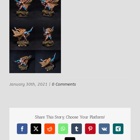
January 30th, 2021
|
0 Comments
Share This Story, Choose Your Platform!
Facebook
X
Reddit
WhatsApp
Tumblr
Pinterest
Vk
Xing