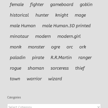
female
fighter
gameboard
goblin
historical
hunter
knight
mage
male Human
male Human.3D printed
minotaur
modern
modern.girl
monk
monster
ogre
orc
ork
paladin
pirate
R.R.Martin
ranger
rogue
shaman
sorceress
thief
town
warrior
wizard
Categories
Categories