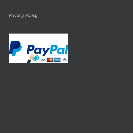
Privacy Policy