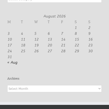
August 2026
M
T
W
T
F
S
S
1
2
3
4
5
6
7
8
9
10
11
12
13
14
15
16
17
18
19
20
21
22
23
24
25
26
27
28
29
30
31
« Aug
Archives
Archives