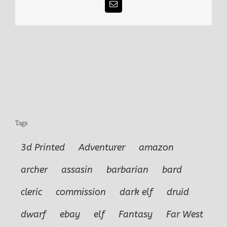
Email
Tags
3d Printed
Adventurer
amazon
archer
assasin
barbarian
bard
cleric
commission
dark elf
druid
dwarf
ebay
elf
Fantasy
Far West