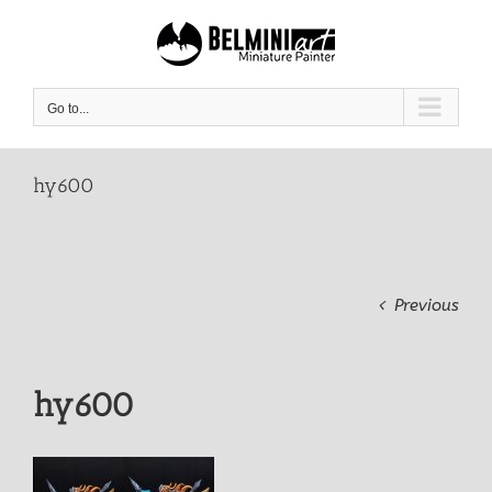
Skip
to
content
Go to...
hy600
Previous
hy600