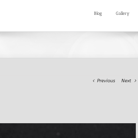
Blog
Gallery
Previous
Next