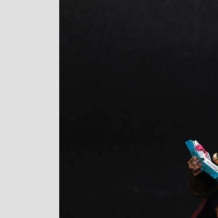
Image