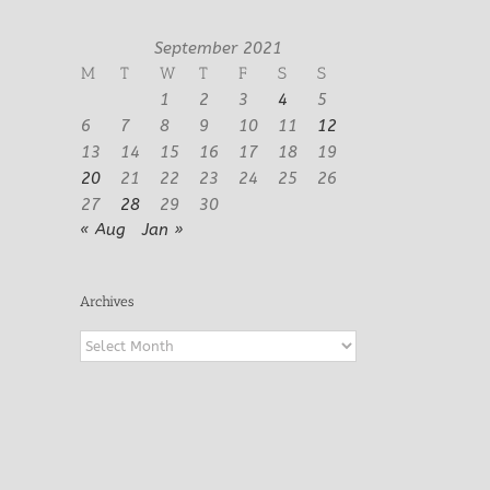
September 2021
M
T
W
T
F
S
S
1
2
3
4
5
6
7
8
9
10
11
12
13
14
15
16
17
18
19
20
21
22
23
24
25
26
27
28
29
30
« Aug
Jan »
Archives
Archives