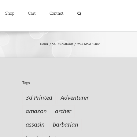
Shop
Cart
Contact
Home
STL miniatures
Paul Male Cleric
Tags
3d Printed
Adventurer
amazon
archer
assasin
barbarian