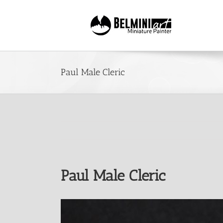
Skip
to
content
Paul Male Cleric
Paul Male Cleric
View
Larger