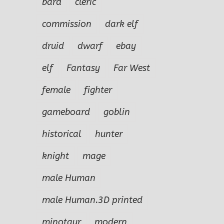
bard
cleric
commission
dark elf
druid
dwarf
ebay
elf
Fantasy
Far West
female
fighter
gameboard
goblin
historical
hunter
knight
mage
male Human
male Human.3D printed
minotaur
modern