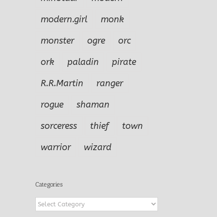
modern.girl
monk
monster
ogre
orc
ork
paladin
pirate
R.R.Martin
ranger
rogue
shaman
sorceress
thief
town
warrior
wizard
Categories
Categories