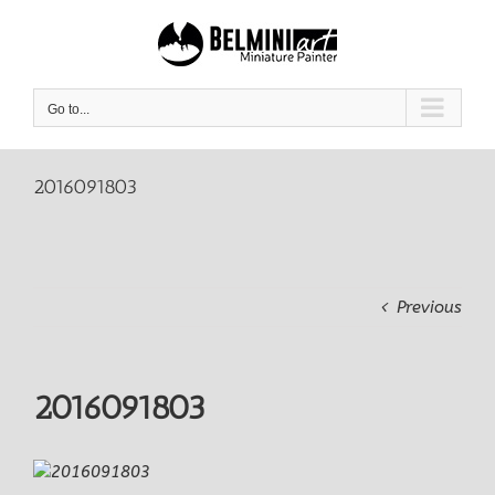
Skip
to
content
Go to...
2016091803
Previous
2016091803