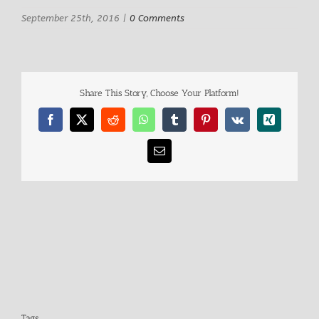
September 25th, 2016
|
0 Comments
Share This Story, Choose Your Platform!
Facebook
X
Reddit
WhatsApp
Tumblr
Pinterest
Vk
Xing
Email
Tags