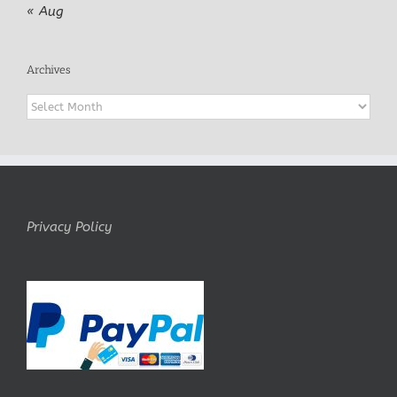
« Aug
Archives
Archives
Privacy Policy