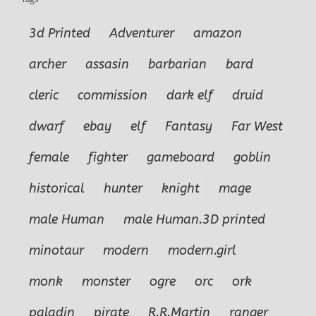
3d Printed
Adventurer
amazon
archer
assasin
barbarian
bard
cleric
commission
dark elf
druid
dwarf
ebay
elf
Fantasy
Far West
female
fighter
gameboard
goblin
historical
hunter
knight
mage
male Human
male Human.3D printed
minotaur
modern
modern.girl
monk
monster
ogre
orc
ork
paladin
pirate
R.R.Martin
ranger