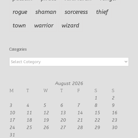
rogue
shaman
sorceress
thief
town
warrior
wizard
Categories
Categories
August 2026
M
T
W
T
F
S
S
1
2
3
4
5
6
7
8
9
10
11
12
13
14
15
16
17
18
19
20
21
22
23
24
25
26
27
28
29
30
31