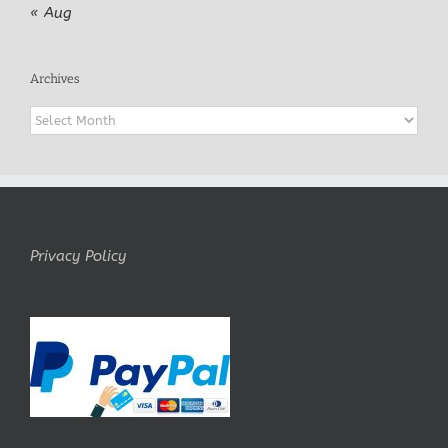
« Aug
Archives
Archives
Privacy Policy