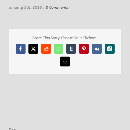
January 9th, 2018
|
0 Comments
Share This Story, Choose Your Platform!
Facebook
X
Reddit
WhatsApp
Tumblr
Pinterest
Vk
Xing
Email
Tags