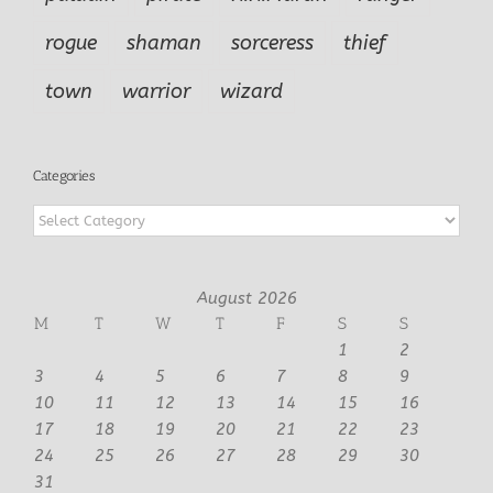
rogue
shaman
sorceress
thief
town
warrior
wizard
Categories
Categories
August 2026
M
T
W
T
F
S
S
1
2
3
4
5
6
7
8
9
10
11
12
13
14
15
16
17
18
19
20
21
22
23
24
25
26
27
28
29
30
31