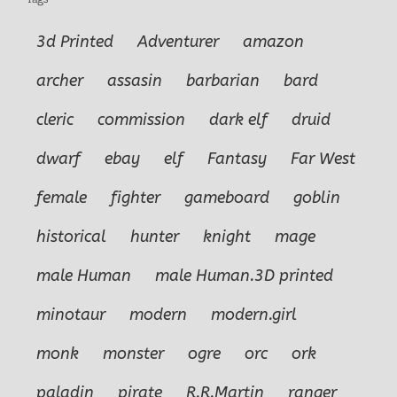
3d Printed
Adventurer
amazon
archer
assasin
barbarian
bard
cleric
commission
dark elf
druid
dwarf
ebay
elf
Fantasy
Far West
female
fighter
gameboard
goblin
historical
hunter
knight
mage
male Human
male Human.3D printed
minotaur
modern
modern.girl
monk
monster
ogre
orc
ork
paladin
pirate
R.R.Martin
ranger