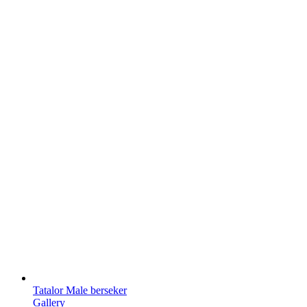
Tatalor Male berseker
Gallery