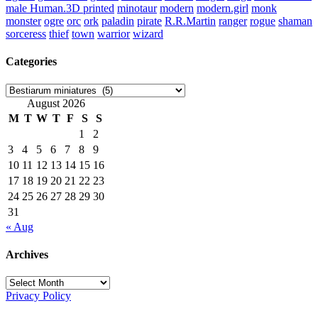
male Human.3D printed
minotaur
modern
modern.girl
monk
monster
ogre
orc
ork
paladin
pirate
R.R.Martin
ranger
rogue
shaman
sorceress
thief
town
warrior
wizard
Categories
Categories
August 2026
M
T
W
T
F
S
S
1
2
3
4
5
6
7
8
9
10
11
12
13
14
15
16
17
18
19
20
21
22
23
24
25
26
27
28
29
30
31
« Aug
Archives
Archives
Privacy Policy