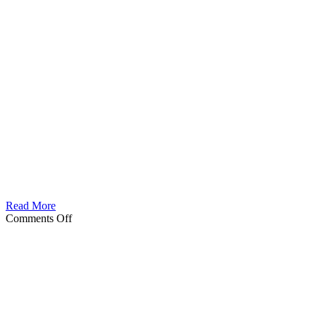
Read More
on
Comments Off
Nexas
Male
berseker