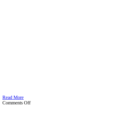
Read More
on
Comments Off
Dodha
Female
Death
Dancer