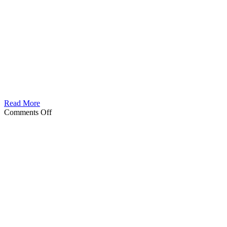
Read More
on
Comments Off
Gada
Male
berseker