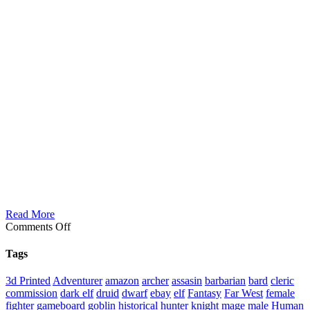
Read More
on
Comments Off
Leyan
Female
Tags
Death
Dancer
3d Printed
Adventurer
amazon
archer
assasin
barbarian
bard
cleric
commission
dark elf
druid
dwarf
ebay
elf
Fantasy
Far West
female
fighter
gameboard
goblin
historical
hunter
knight
mage
male Human