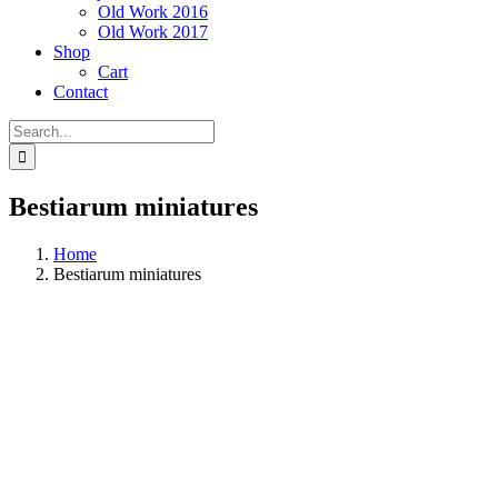
Old Work 2016
Old Work 2017
Shop
Cart
Contact
Search
for:
Bestiarum miniatures
Home
Bestiarum miniatures