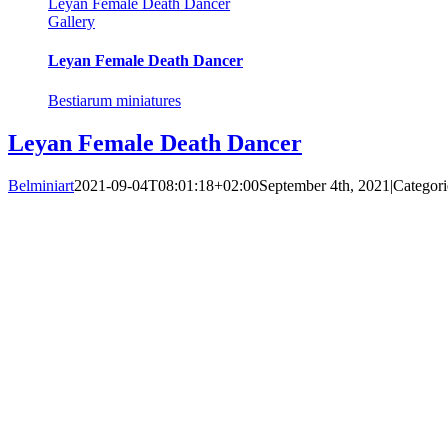
Leyan Female Death Dancer
Gallery
Leyan Female Death Dancer
Bestiarum miniatures
Leyan Female Death Dancer
Belminiart
2021-09-04T08:01:18+02:00
September 4th, 2021
|
Categori