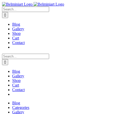
Skip
to
Search
content
for:
Blog
Gallery
Shop
Cart
Contact
Search
for:
Blog
Gallery
Shop
Cart
Contact
Blog
Categories
Gallery