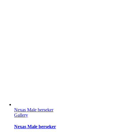
Nexas Male berseker
Gallery
Nexas Male berseker