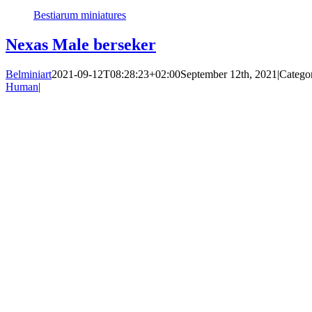
Bestiarum miniatures
Nexas Male berseker
Belminiart
2021-09-12T08:28:23+02:00
September 12th, 2021
|
Catego
Human
|