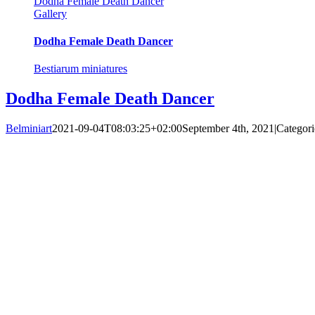
Dodha Female Death Dancer
Gallery
Dodha Female Death Dancer
Bestiarum miniatures
Dodha Female Death Dancer
Belminiart
2021-09-04T08:03:25+02:00
September 4th, 2021
|
Categori