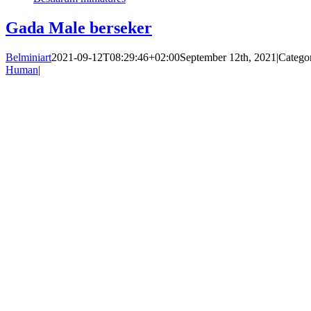
Gada Male berseker
Belminiart
2021-09-12T08:29:46+02:00
September 12th, 2021
|
Catego
Human
|