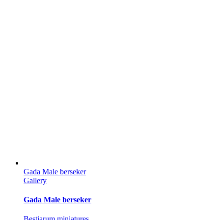
Gada Male berseker
Gallery
Gada Male berseker
Bestiarum miniatures