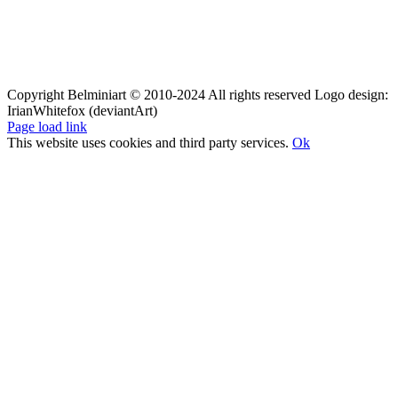
Copyright Belminiart © 2010-2024 All rights reserved Logo design:
IrianWhitefox (deviantArt)
Page load link
This website uses cookies and third party services.
Ok
Go
to
Top