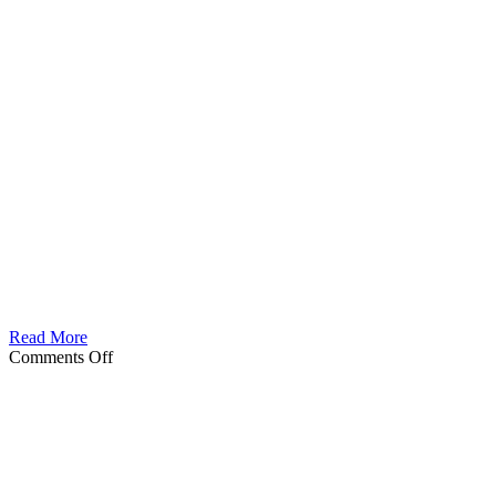
Read More
on
Comments Off
Tatalor
Male
berseker