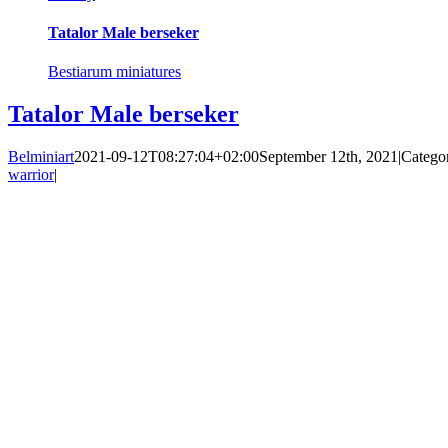
Tatalor Male berseker
Bestiarum miniatures
Tatalor Male berseker
Belminiart
2021-09-12T08:27:04+02:00
September 12th, 2021
|
Catego
warrior
|