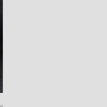
on
ff