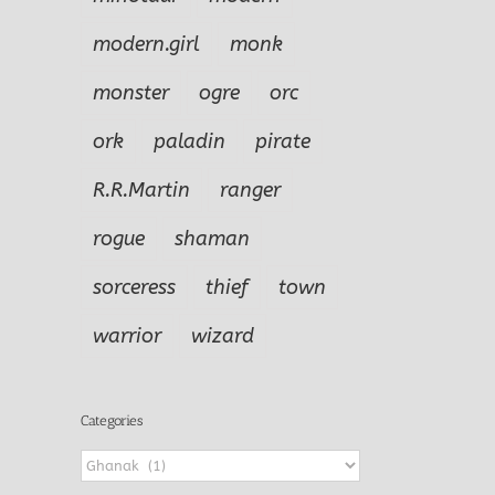
modern.girl
monk
monster
ogre
orc
ork
paladin
pirate
R.R.Martin
ranger
rogue
shaman
sorceress
thief
town
warrior
wizard
Categories
Categories