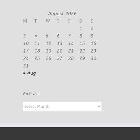
August 2026
M
T
W
T
F
S
S
1
2
3
4
5
6
7
8
9
10
11
12
13
14
15
16
17
18
19
20
21
22
23
24
25
26
27
28
29
30
31
« Aug
Archives
Archives