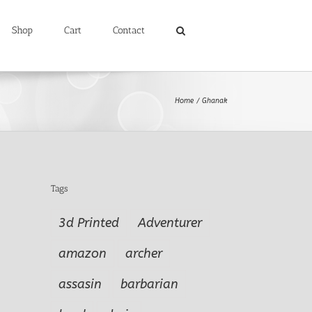
Shop
Cart
Contact
Home
Ghanak
Tags
3d Printed
Adventurer
amazon
archer
assasin
barbarian