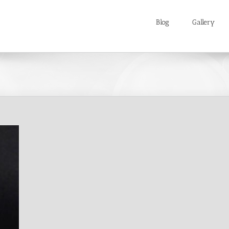
Blog
Gallery