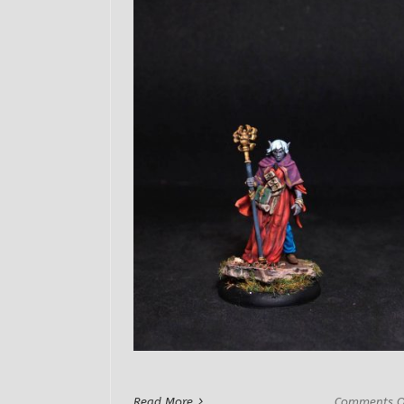
Read More
Comments O