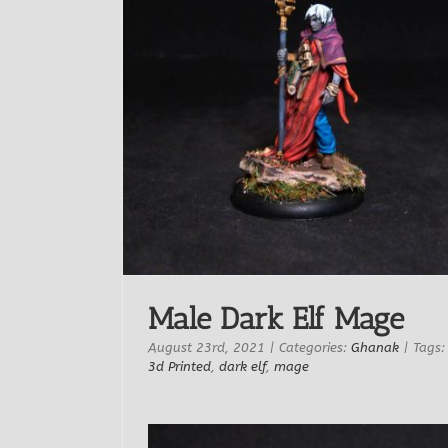
Male Dark Elf Mage
August 23rd, 2021
|
Categories:
Ghanak
|
Tags:
3d Printed
,
dark elf
,
mage