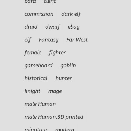
bard
cleric
commission
dark elf
druid
dwarf
ebay
elf
Fantasy
Far West
female
fighter
gameboard
goblin
historical
hunter
knight
mage
male Human
male Human.3D printed
minotaur
modern