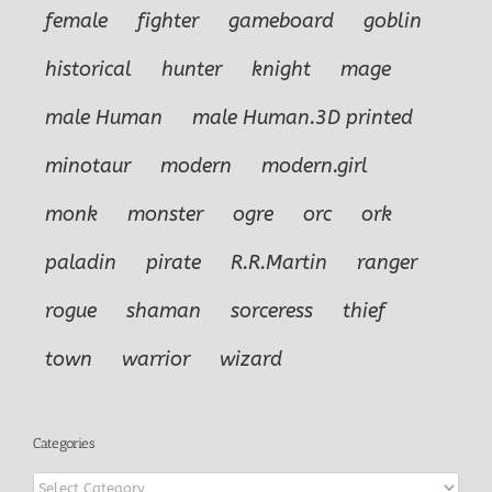
female
fighter
gameboard
goblin
historical
hunter
knight
mage
male Human
male Human.3D printed
minotaur
modern
modern.girl
monk
monster
ogre
orc
ork
paladin
pirate
R.R.Martin
ranger
rogue
shaman
sorceress
thief
town
warrior
wizard
Categories
Categories