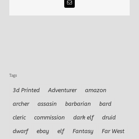
Email
Tags
3d Printed
Adventurer
amazon
archer
assasin
barbarian
bard
cleric
commission
dark elf
druid
dwarf
ebay
elf
Fantasy
Far West