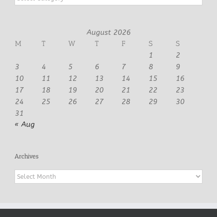
August 2026
M
T
W
T
F
S
S
1
2
3
4
5
6
7
8
9
10
11
12
13
14
15
16
17
18
19
20
21
22
23
24
25
26
27
28
29
30
31
« Aug
Archives
Archives