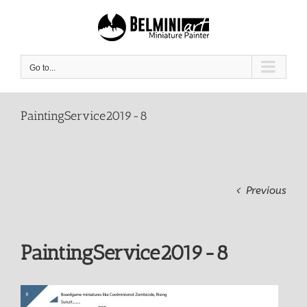
Skip
to
content
Go to...
PaintingService2019-8
Previous
PaintingService2019-8