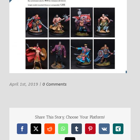
April 1st, 2019
|
0 Comments
Share This Story, Choose Your Platform!
Facebook
X
Reddit
WhatsApp
Tumblr
Pinterest
Vk
Xing