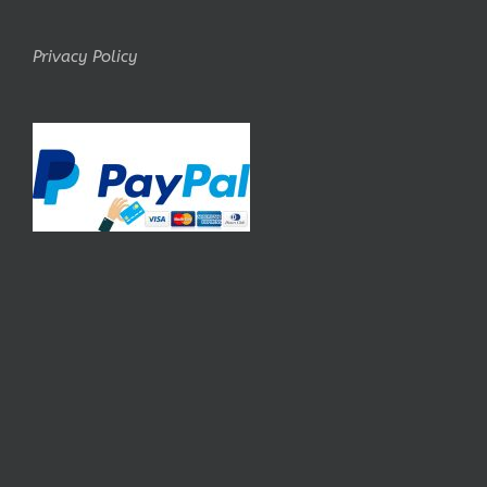
Privacy Policy