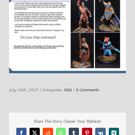
July 10th, 2017
|
Categories:
FAQ
|
0 Comments
Share This Story, Choose Your Platform!
Facebook
X
Reddit
WhatsApp
Tumblr
Pinterest
Vk
Xing