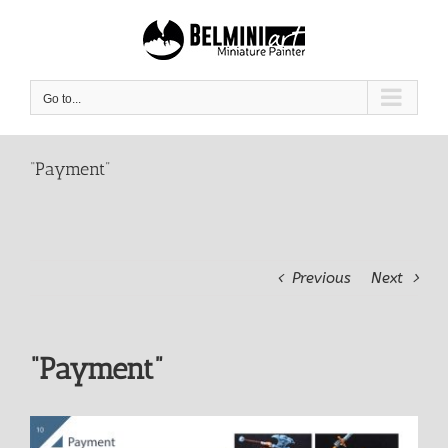
Skip
to
content
Go to...
“Payment”
Previous
Next
“Payment”