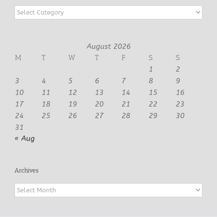
Categories
August 2026
M
T
W
T
F
S
S
1
2
3
4
5
6
7
8
9
10
11
12
13
14
15
16
17
18
19
20
21
22
23
24
25
26
27
28
29
30
31
« Aug
Archives
Archives