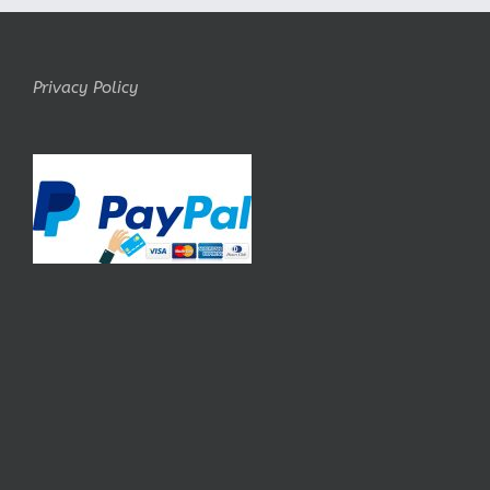
Privacy Policy