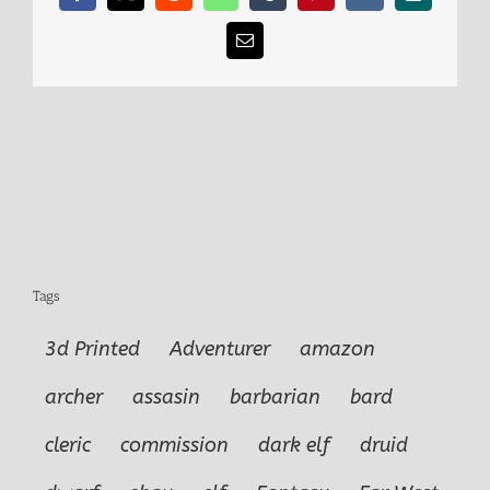
Email
Tags
3d Printed
Adventurer
amazon
archer
assasin
barbarian
bard
cleric
commission
dark elf
druid