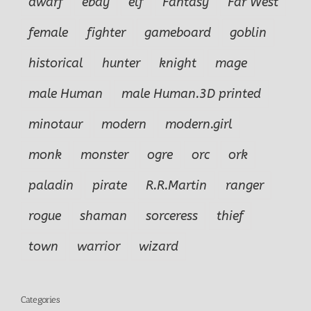
dwarf
ebay
elf
Fantasy
Far West
female
fighter
gameboard
goblin
historical
hunter
knight
mage
male Human
male Human.3D printed
minotaur
modern
modern.girl
monk
monster
ogre
orc
ork
paladin
pirate
R.R.Martin
ranger
rogue
shaman
sorceress
thief
town
warrior
wizard
Categories