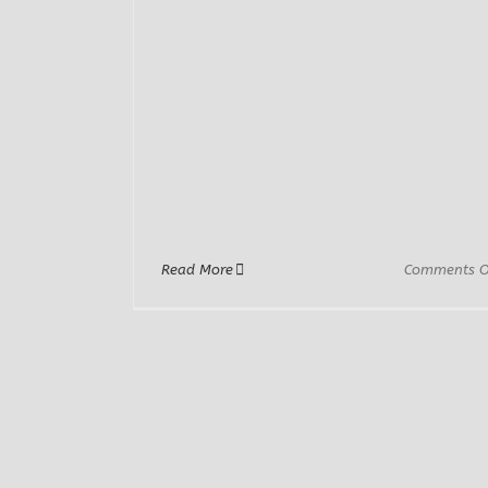
Read More
Comments O