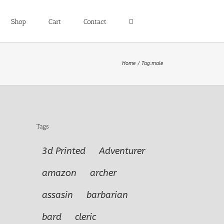
Shop
Cart
Contact
Home
Tag:
male
Tags
3d Printed
Adventurer
amazon
archer
assasin
barbarian
bard
cleric