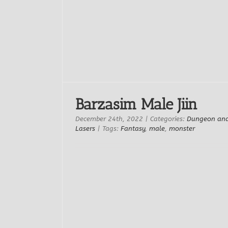
s
Barzasim Male Jiin
December 24th, 2022
|
Categories:
Dungeon an
Lasers
|
Tags:
Fantasy
,
male
,
monster