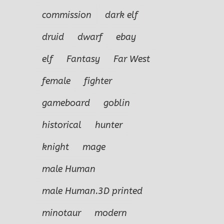
commission
dark elf
druid
dwarf
ebay
elf
Fantasy
Far West
female
fighter
gameboard
goblin
historical
hunter
knight
mage
male Human
male Human.3D printed
minotaur
modern