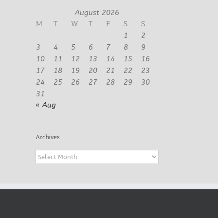
August 2026
M
T
W
T
F
S
S
1
2
3
4
5
6
7
8
9
10
11
12
13
14
15
16
17
18
19
20
21
22
23
24
25
26
27
28
29
30
31
« Aug
Archives
Archives