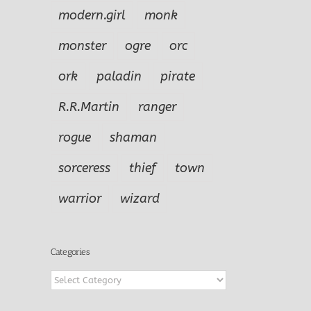
modern.girl
monk
monster
ogre
orc
ork
paladin
pirate
R.R.Martin
ranger
rogue
shaman
sorceress
thief
town
warrior
wizard
Categories
Categories