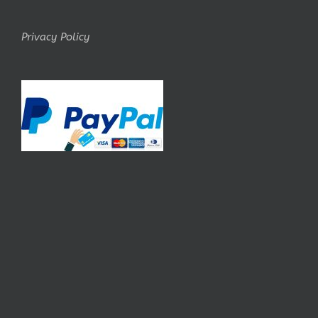
Privacy Policy