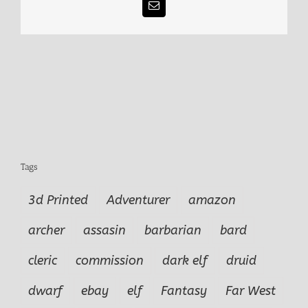
Email
Tags
3d Printed
Adventurer
amazon
archer
assasin
barbarian
bard
cleric
commission
dark elf
druid
dwarf
ebay
elf
Fantasy
Far West