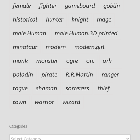
female
fighter
gameboard
goblin
historical
hunter
knight
mage
male Human
male Human.3D printed
minotaur
modern
modern.girl
monk
monster
ogre
orc
ork
paladin
pirate
R.R.Martin
ranger
rogue
shaman
sorceress
thief
town
warrior
wizard
Categories
Categories