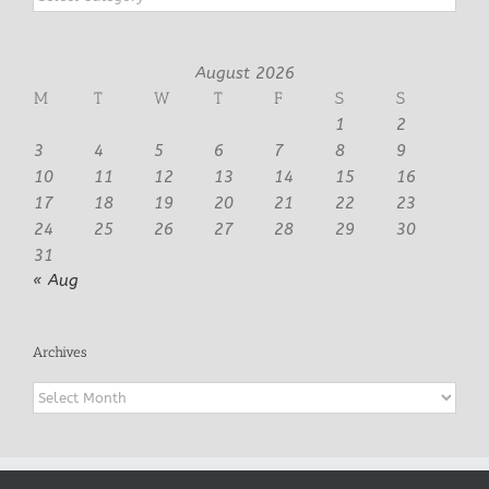
August 2026
M
T
W
T
F
S
S
1
2
3
4
5
6
7
8
9
10
11
12
13
14
15
16
17
18
19
20
21
22
23
24
25
26
27
28
29
30
31
« Aug
Archives
Archives