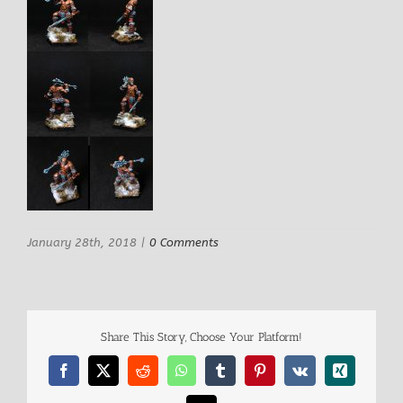
January 28th, 2018
|
0 Comments
Share This Story, Choose Your Platform!
Facebook
X
Reddit
WhatsApp
Tumblr
Pinterest
Vk
Xing