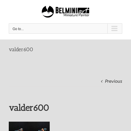
Skip
to
content
Go to...
valder600
Previous
valder600