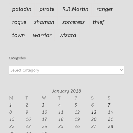
paladin
pirate
R.R.Martin
ranger
rogue
shaman
sorceress
thief
town
warrior
wizard
Categories
Categories
January 2018
M
T
W
T
F
S
S
1
2
3
4
5
6
7
8
9
10
11
12
13
14
15
16
17
18
19
20
21
22
23
24
25
26
27
28