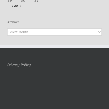
29
30
31
Feb »
Archives
Archives
Privacy Policy