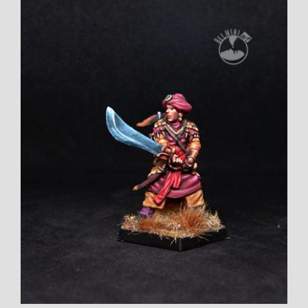
Larger
Image