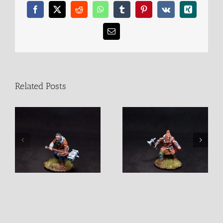
Facebook
X
Reddit
WhatsApp
Tumblr
Pinterest
Vk
Xing
Email
Related Posts
Jaruin Barbarian Male
Juldan Barbarian Male
Fighter
Fighter