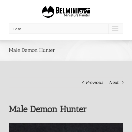
Skip
to
content
Go to...
Male Demon Hunter
Previous
Next
Male Demon Hunter
View