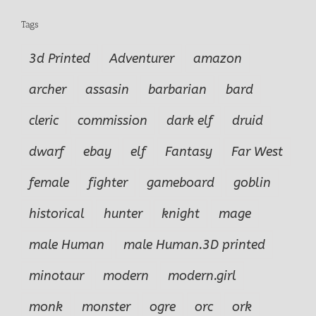
Tags
3d Printed
Adventurer
amazon
archer
assasin
barbarian
bard
cleric
commission
dark elf
druid
dwarf
ebay
elf
Fantasy
Far West
female
fighter
gameboard
goblin
historical
hunter
knight
mage
male Human
male Human.3D printed
minotaur
modern
modern.girl
monk
monster
ogre
orc
ork