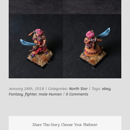
January 28th, 2018
|
Categories:
North Star
|
Tags:
ebay
,
Fantasy
,
fighter
,
male Human
|
0 Comments
Share This Story, Choose Your Platform!