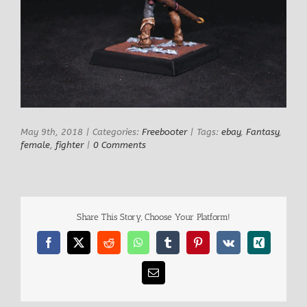
May 9th, 2018
|
Categories:
Freebooter
|
Tags:
ebay
,
Fantasy
,
female
,
fighter
|
0 Comments
Share This Story, Choose Your Platform!
Facebook
X
Reddit
WhatsApp
Tumblr
Pinterest
Vk
Xing
Email