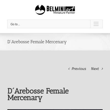
Skip
to
content
Go to...
D´Arebosse Female Mercenary
Previous
Next
D´Arebosse Female
Mercenary