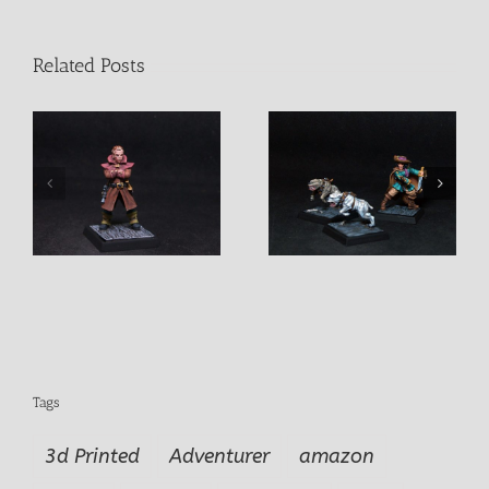
Related Posts
Freebooter Donald Tipo
Vieille Garde Male
Duro + 2 Mastins
Mercenarie
Tags
3d Printed
Adventurer
amazon