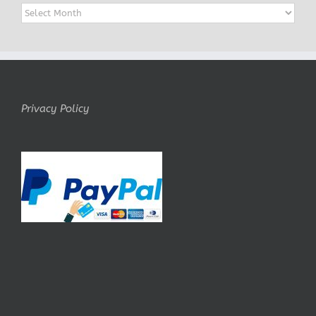
Archives
Privacy Policy