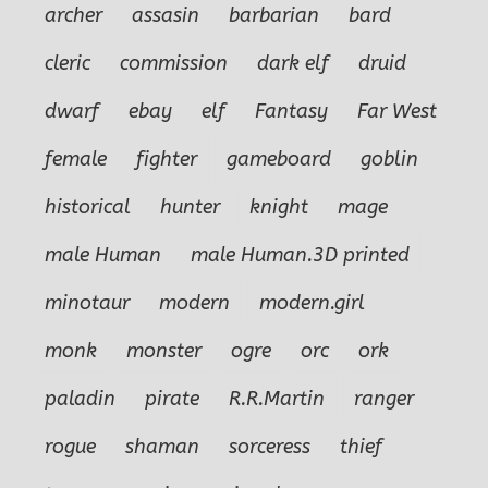
archer
assasin
barbarian
bard
cleric
commission
dark elf
druid
dwarf
ebay
elf
Fantasy
Far West
female
fighter
gameboard
goblin
historical
hunter
knight
mage
male Human
male Human.3D printed
minotaur
modern
modern.girl
monk
monster
ogre
orc
ork
paladin
pirate
R.R.Martin
ranger
rogue
shaman
sorceress
thief