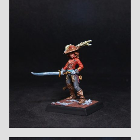
View
Larger
Image