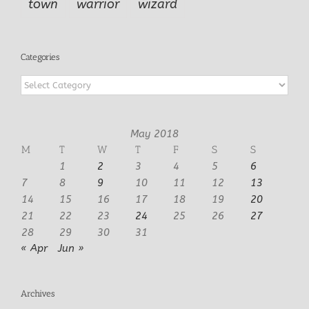
town
warrior
wizard
Categories
Categories
May 2018
M
T
W
T
F
S
S
1
2
3
4
5
6
7
8
9
10
11
12
13
14
15
16
17
18
19
20
21
22
23
24
25
26
27
28
29
30
31
« Apr
Jun »
Archives